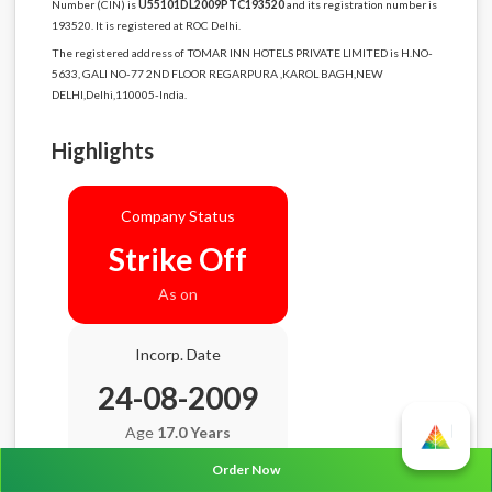
Number (CIN) is
U55101DL2009PTC193520
and its registration number is
193520. It is registered at ROC Delhi.
The registered address of TOMAR INN HOTELS PRIVATE LIMITED is H.NO-
5633, GALI NO-77 2ND FLOOR REGARPURA ,KAROL BAGH,NEW
DELHI,Delhi,110005-India.
Highlights
Company Status
Strike Off
As on
Incorp. Date
24-08-2009
Age
17.0 Years
Order Now