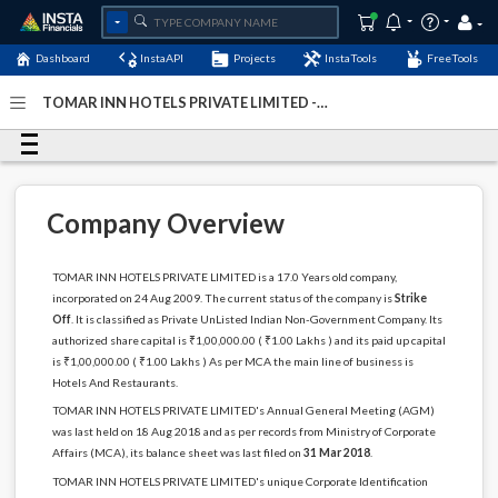
Dashboard
InstaAPI
Projects
InstaTools
FreeTools
TOMAR INN HOTELS PRIVATE LIMITED -
(U55101DL2009PTC193520)
- Last Updated: 01-January-
2024
Company Overview
TOMAR INN HOTELS PRIVATE LIMITED is a 17.0 Years old company,
incorporated on 24 Aug 2009. The current status of the company is
Strike
Off
. It is classified as Private UnListed Indian Non-Government Company. Its
authorized share capital is ₹1,00,000.00 ( ₹1.00 Lakhs ) and its paid up capital
is ₹1,00,000.00 ( ₹1.00 Lakhs ) As per MCA the main line of business is
Hotels And Restaurants.
TOMAR INN HOTELS PRIVATE LIMITED's Annual General Meeting (AGM)
was last held on 18 Aug 2018 and as per records from Ministry of Corporate
Affairs (MCA), its balance sheet was last filed on
31 Mar 2018
.
TOMAR INN HOTELS PRIVATE LIMITED's unique Corporate Identification