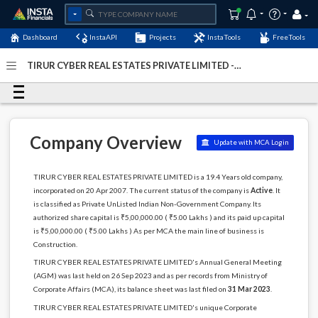
Dashboard
InstaAPI
Projects
InstaTools
FreeTools
TIRUR CYBER REAL ESTATES PRIVATE LIMITED -
(U45200TN2007PTC063200)
- Last Updated: 07-January-
2024
Company Overview
Update with MCA Login
TIRUR CYBER REAL ESTATES PRIVATE LIMITED is a 19.4 Years old company,
incorporated on 20 Apr 2007. The current status of the company is
Active
. It
is classified as Private UnListed Indian Non-Government Company. Its
authorized share capital is ₹5,00,000.00 ( ₹5.00 Lakhs ) and its paid up capital
is ₹5,00,000.00 ( ₹5.00 Lakhs ) As per MCA the main line of business is
Construction.
TIRUR CYBER REAL ESTATES PRIVATE LIMITED's Annual General Meeting
(AGM) was last held on 26 Sep 2023 and as per records from Ministry of
Corporate Affairs (MCA), its balance sheet was last filed on
31 Mar 2023
.
TIRUR CYBER REAL ESTATES PRIVATE LIMITED's unique Corporate