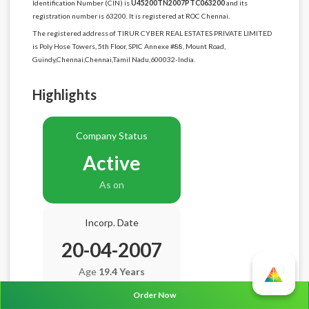
Identification Number (CIN) is
U45200TN2007PTC063200
and its
registration number is 63200. It is registered at ROC Chennai.
The registered address of TIRUR CYBER REAL ESTATES PRIVATE LIMITED
is Poly Hose Towers, 5th Floor, SPIC Annexe #88, Mount Road,
Guindy,Chennai,Chennai,Tamil Nadu,600032-India.
Highlights
Company Status
Active
As on
Incorp. Date
20-04-2007
Age
19.4 Years
Order Now