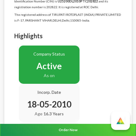
Identification Number (CIN) is
U25200DL2010PTC202822
and its
registration number is 202822. It is registered at ROC Delhi.
The registered address of TIRUPATI ROTOPLAST (INDIA) PRIVATE LIMITED
is F-17, PARSHANT VIHAR,DELHI,Delhi,110085-India.
Highlights
Company Status
Active
As on
Incorp. Date
18-05-2010
Age
16.3 Years
Order Now
Balance Sheet Date