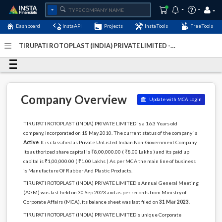
Dashboard
InstaAPI
Projects
InstaTools
FreeTools
TIRUPATI ROTOPLAST (INDIA) PRIVATE LIMITED -
(U25200DL2010PTC202822)
- Last Updated: 23-October-
2024
Company Overview
Update with MCA Login
TIRUPATI ROTOPLAST (INDIA) PRIVATE LIMITED is a 16.3 Years old
company, incorporated on 18 May 2010. The current status of the company is
Active
. It is classified as Private UnListed Indian Non-Government Company.
Its authorized share capital is ₹8,00,000.00 ( ₹8.00 Lakhs ) and its paid up
capital is ₹1,00,000.00 ( ₹1.00 Lakhs ) As per MCA the main line of business
is Manufacture Of Rubber And Plastic Products.
TIRUPATI ROTOPLAST (INDIA) PRIVATE LIMITED's Annual General Meeting
(AGM) was last held on 30 Sep 2023 and as per records from Ministry of
Corporate Affairs (MCA), its balance sheet was last filed on
31 Mar 2023
.
TIRUPATI ROTOPLAST (INDIA) PRIVATE LIMITED's unique Corporate