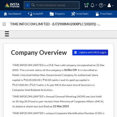
Dashboard
InstaAPI
Projects
InstaTools
FreeTools
TIME INFOCOM LIMITED - (U72900MH2000PLC130201)
-
Last Updated: 01-January-2024
Company Overview
Update with MCA Login
TIME INFOCOM LIMITED is a 25.8 Years old company, incorporated on 22 Dec
2000. The current status of the company is
Strike Off
. It is classified as
Public UnListed Indian Non-Government Company. Its authorized share
capital is ₹10,00,000.00 ( ₹10.00 Lakhs ) and its paid up capital is
₹5,07,000.00 ( ₹5.07 Lakhs ) As per MCA the main line of business is
Computer And Related Activities.
TIME INFOCOM LIMITED's Annual General Meeting (AGM) was last held
on 30 Sep 2019 and as per records from Ministry of Corporate Affairs (MCA),
its balance sheet was last filed on
31 Mar 2019
.
TIME INFOCOM LIMITED's unique Corporate Identification Number (CIN) is