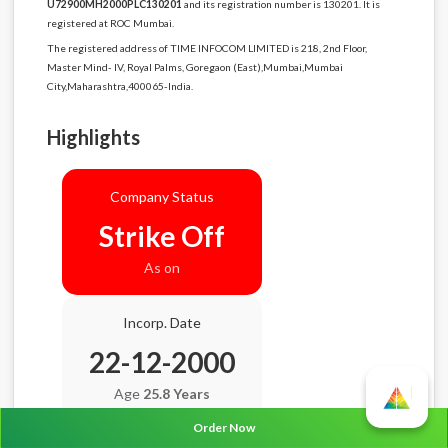
U72900MH2000PLC130201
and its registration number is 130201. It is
registered at ROC Mumbai.
The registered address of TIME INFOCOM LIMITED is 218, 2nd Floor,
Master Mind- IV, Royal Palms, Goregaon (East),Mumbai,Mumbai
City,Maharashtra,400065-India.
Highlights
Company Status
Strike Off
As on
Incorp. Date
22-12-2000
Age
25.8 Years
Order Now