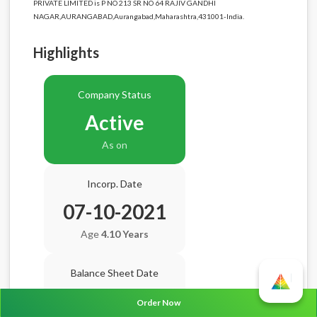
PRIVATE LIMITED is P NO 213 SR NO 64 RAJIV GANDHI
NAGAR,AURANGABAD,Aurangabad,Maharashtra,431001-India.
Highlights
Company Status
Active
As on
Incorp. Date
07-10-2021
Age
4.10 Years
Balance Sheet Date
N/A
Order Now