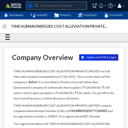
Dashboard
InstaAPI
Projects
InstaTools
FreeTools
TIME HUMAN ENERGIES COST ALLEVIATION PRIVATE
LIMITED - (U74140MH2021PTC369025)
- Last Updated: 06-
January-2025
Company Overview
Update with MCA Login
TIME HUMAN ENERGIES COST ALLEVIATION PRIVATE LIMITED is a 4.10
Years old company, incorporated on 07 Oct 2021. The current status of the
company is
Active
. It is classified as Private UnListed Indian Non-
Government Company. Its authorized share capital is ₹1,00,000.00 ( ₹1.00
Lakhs ) and its paid up capital is ₹1,00,000.00 ( ₹1.00 Lakhs ) As per MCA the
main line of business is Other Business Activities.
TIME HUMAN ENERGIES COST ALLEVIATION PRIVATE LIMITED's unique
Corporate Identification Number (CIN) is
U74140MH2021PTC369025
and
its registration number is 369025. It is registered at ROC Mumbai.
The registered address of TIME HUMAN ENERGIES COST ALLEVIATION