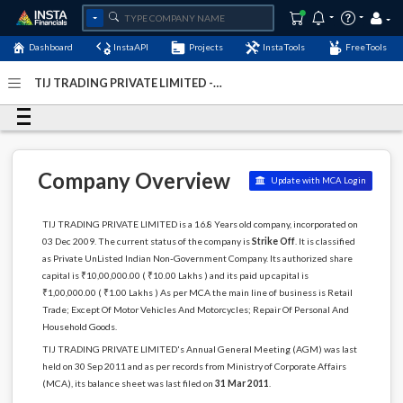
Dashboard
InstaAPI
Projects
InstaTools
FreeTools
TIJ TRADING PRIVATE LIMITED -
(U52190WB2009PTC139884)
- Last Updated: 28-
December-2024
Company Overview
Update with MCA Login
TIJ TRADING PRIVATE LIMITED is a 16.8 Years old company, incorporated on
03 Dec 2009. The current status of the company is
Strike Off
. It is classified
as Private UnListed Indian Non-Government Company. Its authorized share
capital is ₹10,00,000.00 ( ₹10.00 Lakhs ) and its paid up capital is
₹1,00,000.00 ( ₹1.00 Lakhs ) As per MCA the main line of business is Retail
Trade; Except Of Motor Vehicles And Motorcycles; Repair Of Personal And
Household Goods.
TIJ TRADING PRIVATE LIMITED's Annual General Meeting (AGM) was last
held on 30 Sep 2011 and as per records from Ministry of Corporate Affairs
(MCA), its balance sheet was last filed on
31 Mar 2011
.