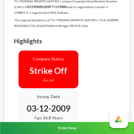
TIJ TRADING PRIVATE LIMITED's unique Corporate Identification Number
(CIN) is
U52190WB2009PTC139884
and its registration number is
139884. It is registered at ROC Kolkata.
The registered address of TIJ TRADING PRIVATE LIMITED is 75/A JESSORE
ROAD(SOUTH),,KOLKATA,West Bengal,700124-India.
Highlights
Company Status
Strike Off
As on
Incorp. Date
03-12-2009
Age
16.8 Years
Order Now