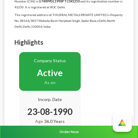
Number (CIN) is
U74899DL1990PTC041250
and its registration number is
41250. It is registered at ROC Delhi.
The registered address of THUKRAL METALS PRIVATE LIMITED is Property
No. 5856 & 5857 Mohalla Basti Harphool Singh, Sadar Baza,r,Delhi,North
Delhi,Delhi,110006-India.
Highlights
Company Status
Active
As on
Incorp. Date
23-08-1990
Age
36.0 Years
Order Now