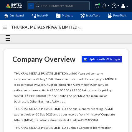
Dashboard
InstaAPI
Projects
InstaTools
FreeTools
THUKRAL METALS PRIVATE LIMITED -
(U74899DL1990PTC041250)
- Last Updated: 21-October-
2024
Company Overview
Update with MCA Login
THUKRAL METALS PRIVATE LIMITED is a 36.0 Years old company,
incorporated on 23 Aug 1990. The current status of the company is
Active
. It
is classified as Private UnListed Indian Non-Government Company. Its
authorized share capital is ₹25,00,000.00 ( ₹25.00 Lakhs ) and its paid up
capital is ₹14,51,000.00 ( ₹14.51 Lakhs ) As per MCA the main line of
business is Other Business Activities.
THUKRAL METALS PRIVATE LIMITED's Annual General Meeting (AGM)
was last held on 30 Sep 2023 and as per records from Ministry of Corporate
Affairs (MCA), its balance sheet was last filed on
31 Mar 2023
.
THUKRAL METALS PRIVATE LIMITED's unique Corporate Identification