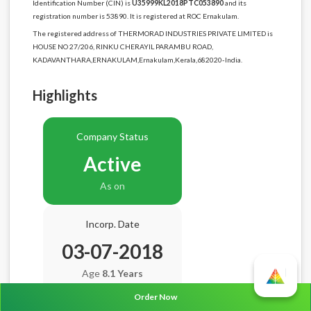
Identification Number (CIN) is
U35999KL2018PTC053890
and its
registration number is 53890. It is registered at ROC Ernakulam.
The registered address of THERMORAD INDUSTRIES PRIVATE LIMITED is
HOUSE NO 27/206, RINKU CHERAYIL PARAMBU ROAD,
KADAVANTHARA,ERNAKULAM,Ernakulam,Kerala,682020-India.
Highlights
Company Status
Active
As on
Incorp. Date
03-07-2018
Age
8.1 Years
Order Now