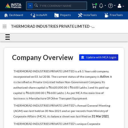
Dashboard
InstaAPI
Projects
InstaTools
FreeTools
THERMORAD INDUSTRIES PRIVATE LIMITED -
(U35999KL2018PTC053890)
- Last Updated: 06-January-
2024
Company Overview
Update with MCA Login
THERMORAD INDUSTRIES PRIVATE LIMITED is a 8.1 Years old company,
incorporated on 03 Jul 2018. The current status of the company is
Active
. It
is classified as Private UnListed Indian Non-Government Company. Its
authorized share capital is ₹86,00,000.00 ( ₹86.00 Lakhs ) and its paid up
capital is ₹86,00,000.00 ( ₹86.00 Lakhs ) As per MCA the main line of
business is Manufacture Of Other Transport Equipment.
THERMORAD INDUSTRIES PRIVATE LIMITED's Annual General Meeting
(AGM) was last held on 30 Nov 2021 and as per records from Ministry of
Corporate Affairs (MCA), its balance sheet was last filed on
31 Mar 2021
.
THERMORAD INDUSTRIES PRIVATE LIMITED's unique Corporate