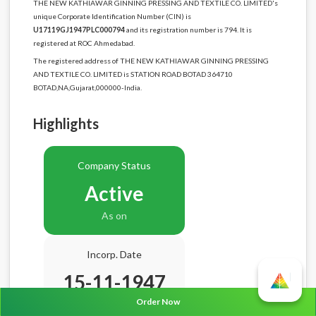
THE NEW KATHIAWAR GINNING PRESSING AND TEXTILE CO. LIMITED's
unique Corporate Identification Number (CIN) is
U17119GJ1947PLC000794
and its registration number is 794. It is
registered at ROC Ahmedabad.
The registered address of THE NEW KATHIAWAR GINNING PRESSING
AND TEXTILE CO. LIMITED is STATION ROAD BOTAD 364710
BOTAD,NA,Gujarat,000000-India.
Highlights
Company Status
Active
As on
Incorp. Date
15-11-1947
Order Now
Age
78.9 Years