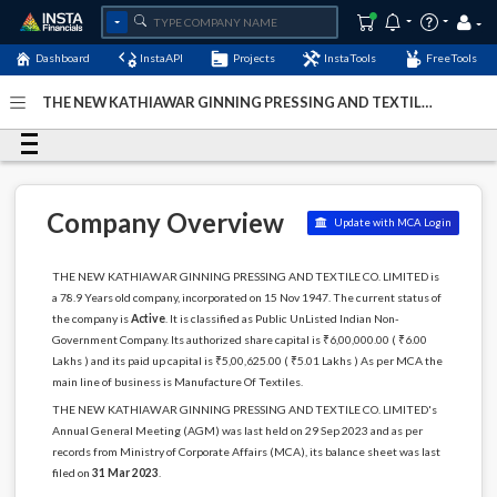
Dashboard
InstaAPI
Projects
InstaTools
FreeTools
THE NEW KATHIAWAR GINNING PRESSING AND TEXTILE
CO. LIMITED - (U17119GJ1947PLC000794)
- Last Updated:
27-August-2024
Company Overview
Update with MCA Login
THE NEW KATHIAWAR GINNING PRESSING AND TEXTILE CO. LIMITED is
a 78.9 Years old company, incorporated on 15 Nov 1947. The current status of
the company is
Active
. It is classified as Public UnListed Indian Non-
Government Company. Its authorized share capital is ₹6,00,000.00 ( ₹6.00
Lakhs ) and its paid up capital is ₹5,00,625.00 ( ₹5.01 Lakhs ) As per MCA the
main line of business is Manufacture Of Textiles.
THE NEW KATHIAWAR GINNING PRESSING AND TEXTILE CO. LIMITED's
Annual General Meeting (AGM) was last held on 29 Sep 2023 and as per
records from Ministry of Corporate Affairs (MCA), its balance sheet was last
filed on
31 Mar 2023
.