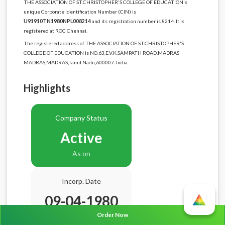
THE ASSOCIATION OF ST.CHRISTOPHER'S COLLEGE OF EDUCATION's
unique Corporate Identification Number (CIN) is
U91910TN1980NPL008214
and its registration number is 8214. It is
registered at ROC Chennai.
The registered address of THE ASSOCIATION OF ST.CHRISTOPHER'S
COLLEGE OF EDUCATION is NO.63,E.V.K.SAMPATH ROAD,MADRAS
MADRAS,MADRAS,Tamil Nadu,600007-India.
Highlights
Company Status
Active
As on
Incorp. Date
09-04-1980
Order Now
Age
46.4 Years