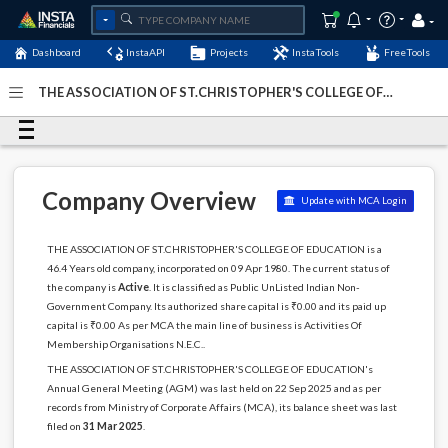
Dashboard
InstaAPI
Projects
InstaTools
FreeTools
THE ASSOCIATION OF ST.CHRISTOPHER'S COLLEGE OF
EDUCATION - (U91910TN1980NPL008214)
- Last Updated:
27-January-2026
Company Overview
Update with MCA Login
THE ASSOCIATION OF ST.CHRISTOPHER'S COLLEGE OF EDUCATION is a
46.4 Years old company, incorporated on 09 Apr 1980. The current status of
the company is
Active
. It is classified as Public UnListed Indian Non-
Government Company. Its authorized share capital is ₹0.00 and its paid up
capital is ₹0.00 As per MCA the main line of business is Activities Of
Membership Organisations N.E.C..
THE ASSOCIATION OF ST.CHRISTOPHER'S COLLEGE OF EDUCATION's
Annual General Meeting (AGM) was last held on 22 Sep 2025 and as per
records from Ministry of Corporate Affairs (MCA), its balance sheet was last
filed on
31 Mar 2025
.