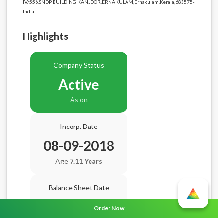
IV/556,SNDP BUILDING KANJOOR,ERNAKULAM,Ernakulam,Kerala,683575-
India.
Highlights
Company Status
Active
As on
Incorp. Date
08-09-2018
Age
7.11 Years
Balance Sheet Date
N/A
Order Now