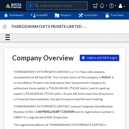
Dashboard
InstaAPI
Projects
InstaTools
FreeTools
THARODAYAM CHITS PRIVATE LIMITED -
(U65992KL2018PTC054589)
- Last Updated: 06-January-
2024
Company Overview
Update with MCA Login
THARODAYAM CHITS PRIVATE LIMITED is a 7.11 Years old company,
incorporated on 08 Sep 2018. The current status of the company is
Active
. It
is classified as Private UnListed Indian Non-Government Company. Its
authorized share capital is ₹10,00,000.00 ( ₹10.00 Lakhs ) and its paid up
capital is ₹2,00,000.00 ( ₹2.00 Lakhs ) As per MCA the main line of business
is Financial Intermediation; Except Insurance And Pension Funding.
THARODAYAM CHITS PRIVATE LIMITED's unique Corporate Identification
Number (CIN) is
U65992KL2018PTC054589
and its registration number is
54589. It is registered at ROC Ernakulam.
The registered address of THARODAYAM CHITS PRIVATE LIMITED is