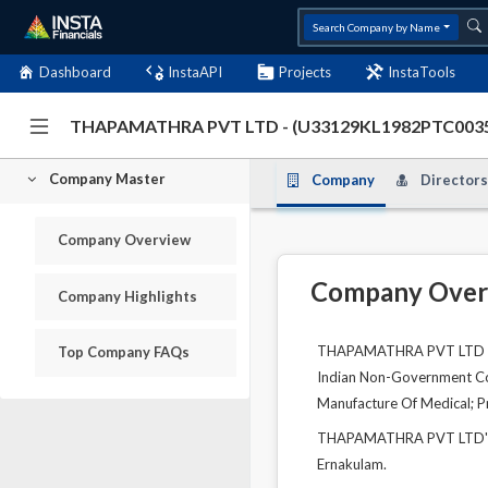
Search Company by Name
Dashboard
InstaAPI
Projects
InstaTools
THAPAMATHRA PVT LTD - (U33129KL1982PTC003
Company Master
Company
Directors
Company Overview
Company Over
Company Highlights
THAPAMATHRA PVT LTD is a
Top Company FAQs
Indian Non-Government Comp
Manufacture Of Medical; P
THAPAMATHRA PVT LTD's un
Ernakulam.