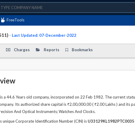
FreeTools
511)
- Last Updated: 07-December-2022
Charges
Reports
Bookmarks
view
 44.6 Years old company, incorporated on 22 Feb 1982. The current statu
any. Its authorized share capital is ₹2,00,000.00 ( ₹2.00 Lakhs ) and its pai
recision And Optical Instruments; Watches And Clocks.
ique Corporate Identification Number (CIN) is
U33129KL1982PTC0035