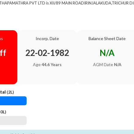
of THAPAMATHRA PVT LTD is XII/89 MAIN ROADIRINJALAKUDA,TRICHUR DIS
us
Incorp. Date
Balance Sheet Date
ff
22-02-1982
N/A
Age
44.6 Years
AGM Date
N/A
tal
(2L)
0L)