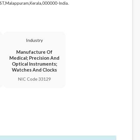
T,Malappuram,Kerala,000000-India.
Industry
Manufacture Of
Medical; Precision And
Optical Instruments;
Watches And Clocks
NIC Code 33129