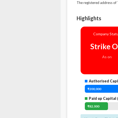
The registered address 
Highlights
Company Stat
Strike O
As on
Authorised Capi
₹200,000
Paid up Capital
(
₹82,000