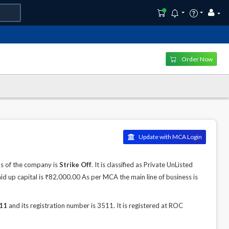
Order Now
Update with MCA Login
s of the company is
Strike Off
. It is classified as Private UnListed
d up capital is ₹82,000.00 As per MCA the main line of business is
11
and its registration number is 3511. It is registered at ROC