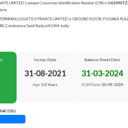
E LIMITED's unique Corporate Identification Number (CIN) is
U63090TZ
tore.
 of TERNMAX LOGISTICS PRIVATE LIMITED is GROUND FLOOR, POONKA PL
Coimbatore,Tamil Nadu,641044-India.
us
Incorp. Date
Balance Sheet Date
31-08-2021
31-03-2024
Age
5.0 Years
AGM Date
30-09-2024
tal
(15L)