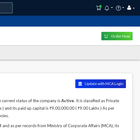
Order Now
Update with MCA Login
current status of the company is
Active
. It is classified as Private
 and its paid up capital is ₹9,00,000.00 ( ₹9.00 Lakhs ) As per
cies.
d as per records from Ministry of Corporate Affairs (MCA), its