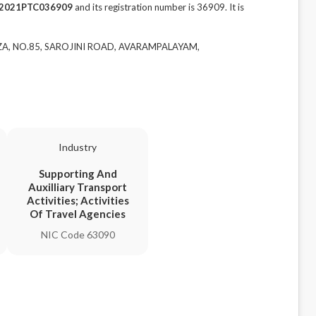
2021PTC036909
and its registration number is 36909. It is
AZA, NO.85, SAROJINI ROAD, AVARAMPALAYAM,
Industry
Supporting And
Auxilliary Transport
Activities; Activities
Of Travel Agencies
NIC Code 63090