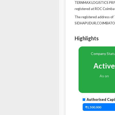
TERNMAX LOGISTICS PRIVAT
registered at ROC Coimba
The registered address
SIDHAPUDUR,COIMBATORE,
Highlights
Company Stat
Active
As on
Authorised Capi
₹1,500,000