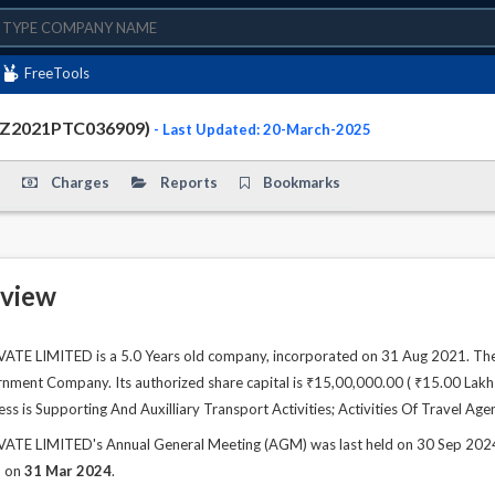
FreeTools
TZ2021PTC036909)
- Last Updated: 20-March-2025
Charges
Reports
Bookmarks
view
E LIMITED is a 5.0 Years old company, incorporated on 31 Aug 2021. The 
ment Company. Its authorized share capital is ₹15,00,000.00 ( ₹15.00 Lakhs )
ss is Supporting And Auxilliary Transport Activities; Activities Of Travel Agen
 LIMITED's Annual General Meeting (AGM) was last held on 30 Sep 2024 an
d on
31 Mar 2024
.