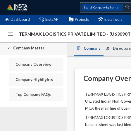
Search Company by Name
Dashboard
InstaAPI
Projects
InstaTools
TERNMAX LOGISTICS PRIVATE LIMITED - (U63090
Company Master
Company
Directors
Company Overview
Company Over
Company Highlights
TERNMAX LOGISTICS PRIVAT
Top Company FAQs
UnListed Indian Non-Govern
MCA the main line of busine
TERNMAX LOGISTICS PRIVATE
balance sheet was last file