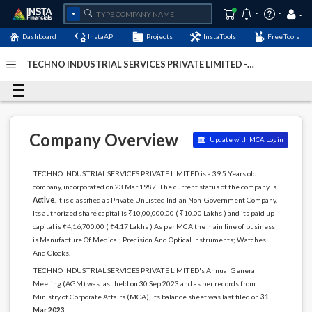
Dashboard
InstaAPI
Projects
InstaTools
FreeTools
TECHNO INDUSTRIAL SERVICES PRIVATE LIMITED -
(U33110JH1987PTC002582)
- Last Updated: 05-January-
2024
Company Overview
Update with MCA Login
TECHNO INDUSTRIAL SERVICES PRIVATE LIMITED is a 39.5 Years old
company, incorporated on 23 Mar 1987. The current status of the company is
Active
. It is classified as Private UnListed Indian Non-Government Company.
Its authorized share capital is ₹10,00,000.00 ( ₹10.00 Lakhs ) and its paid up
capital is ₹4,16,700.00 ( ₹4.17 Lakhs ) As per MCA the main line of business
is Manufacture Of Medical; Precision And Optical Instruments; Watches
And Clocks.
TECHNO INDUSTRIAL SERVICES PRIVATE LIMITED's Annual General
Meeting (AGM) was last held on 30 Sep 2023 and as per records from
Ministry of Corporate Affairs (MCA), its balance sheet was last filed on
31
Mar 2023
.