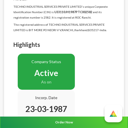
TECHNO INDUSTRIAL SERVICES PRIVATE LIMITED's unique Corporate
Identification Number (CIN) is
U33110JH1987PTC002582
and its
registration number is 2582. It is registered at ROC Ranchi.
The registered address of TECHNO INDUSTRIAL SERVICES PRIVATE
LIMITED is BIT MORE PO NEORI V V,RANCHI,Jharkhand,835217-India.
Highlights
Company Status
Active
As on
Incorp. Date
23-03-1987
Age
39.5 Years
Order Now