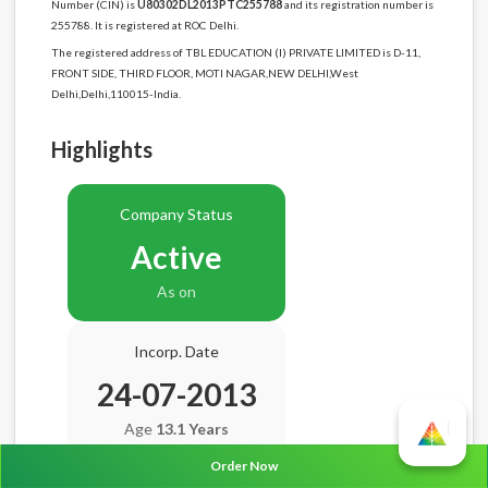
Number (CIN) is
U80302DL2013PTC255788
and its registration number is
255788. It is registered at ROC Delhi.
The registered address of TBL EDUCATION (I) PRIVATE LIMITED is D-11,
FRONT SIDE, THIRD FLOOR, MOTI NAGAR,NEW DELHI,West
Delhi,Delhi,110015-India.
Highlights
Company Status
Active
As on
Incorp. Date
24-07-2013
Age
13.1 Years
Order Now