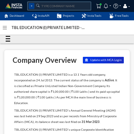
Dashboard
InstaAPI
Projects
InstaTools
FreeTools
TBL EDUCATION (I) PRIVATE LIMITED -
(U80302DL2013PTC255788)
- Last Updated: 04-March-
2024
Company Overview
Update with MCA Login
TBL EDUCATION (I) PRIVATE LIMITED is a 13.1 Years old company,
incorporated on 24 Jul 2013. The current status of the company is
Active
. It
is classified as Private UnListed Indian Non-Government Company. Its
authorized share capital is ₹1,00,000.00 ( ₹1.00 Lakhs ) and its paid up capital
is ₹1,00,000.00 ( ₹1.00 Lakhs ) As per MCA the main line of business is
Education.
TBL EDUCATION (I) PRIVATE LIMITED's Annual General Meeting (AGM)
was last held on 29 Sep 2023 and as per records from Ministry of Corporate
Affairs (MCA), its balance sheet was last filed on
31 Mar 2023
.
TBL EDUCATION (I) PRIVATE LIMITED's unique Corporate Identification