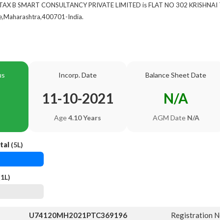
 of TAX B SMART CONSULTANCY PRIVATE LIMITED is FLAT NO 302 KRISHN
Maharashtra,400701-India.
us
Incorp. Date
Balance Sheet Date
11-10-2021
N/A
Age
4.10 Years
AGM Date
N/A
tal
(5L)
1L)
U74120MH2021PTC369196
Registration 