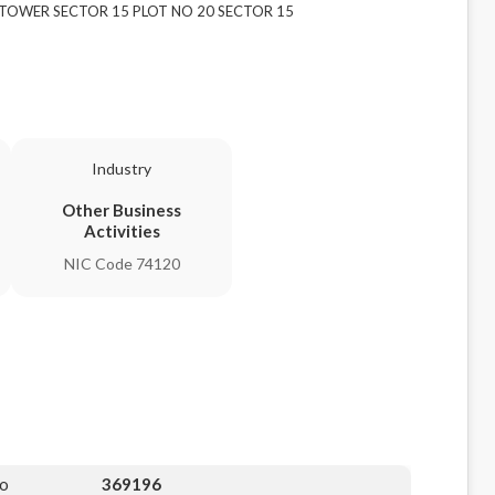
AI TOWER SECTOR 15 PLOT NO 20 SECTOR 15
Industry
Other Business
Activities
NIC Code 74120
No
369196