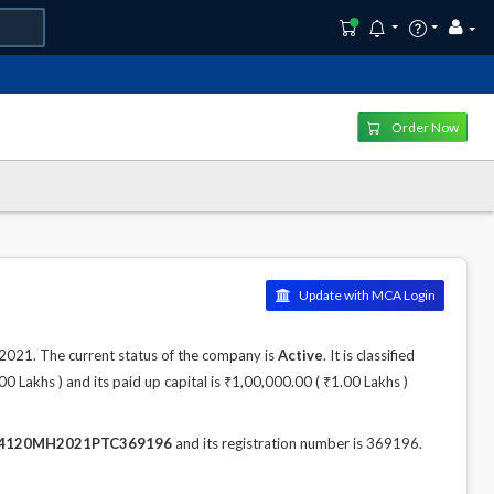
Order Now
Update with MCA Login
21. The current status of the company is
Active
. It is classified
 Lakhs ) and its paid up capital is ₹1,00,000.00 ( ₹1.00 Lakhs )
4120MH2021PTC369196
and its registration number is 369196.