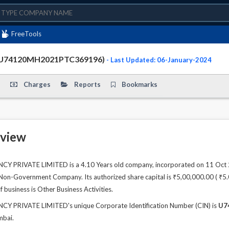
FreeTools
(U74120MH2021PTC369196)
- Last Updated: 06-January-2024
Charges
Reports
Bookmarks
view
PRIVATE LIMITED is a 4.10 Years old company, incorporated on 11 Oct 20
 Non-Government Company. Its authorized share capital is ₹5,00,000.00 ( ₹5.00
 business is Other Business Activities.
 PRIVATE LIMITED's unique Corporate Identification Number (CIN) is
U7
mbai.