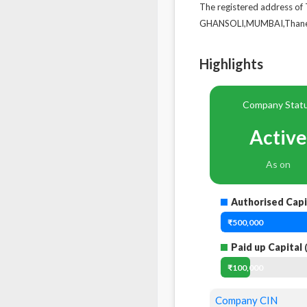
The registered address
GHANSOLI,MUMBAI,Thane,
Highlights
Company Stat
Active
As on
Authorised Capi
₹500,000
Paid up Capital
(
₹100,000
Company CIN