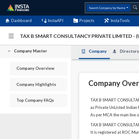
Search Company by Name
Dashboard
InstaAPI
Projects
InstaTools
TAX B SMART CONSULTANCY PRIVATE LIMITED - 
Company Master
Company
Directors
Company Overview
Company Over
Company Highlights
TAX B SMART CONSULTANCY 
Top Company FAQs
as Private UnListed Indian
As per MCA the main line of
TAX B SMART CONSULTANCY
It is registered at ROC Mu