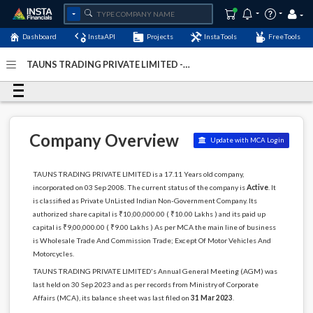
Dashboard
InstaAPI
Projects
InstaTools
FreeTools
TAUNS TRADING PRIVATE LIMITED -
(U51109DL2008PTC182806)
- Last Updated: 17-May-2024
Company Overview
Update with MCA Login
TAUNS TRADING PRIVATE LIMITED is a 17.11 Years old company,
incorporated on 03 Sep 2008. The current status of the company is
Active
. It
is classified as Private UnListed Indian Non-Government Company. Its
authorized share capital is ₹10,00,000.00 ( ₹10.00 Lakhs ) and its paid up
capital is ₹9,00,000.00 ( ₹9.00 Lakhs ) As per MCA the main line of business
is Wholesale Trade And Commission Trade; Except Of Motor Vehicles And
Motorcycles.
TAUNS TRADING PRIVATE LIMITED's Annual General Meeting (AGM) was
last held on 30 Sep 2023 and as per records from Ministry of Corporate
Affairs (MCA), its balance sheet was last filed on
31 Mar 2023
.