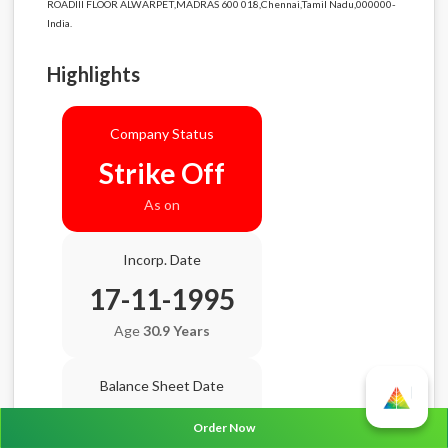
ROADIII FLOOR ALWARPET,MADRAS 600 018,Chennai,Tamil Nadu,000000-
India.
Highlights
Company Status
Strike Off
As on
Incorp. Date
17-11-1995
Age
30.9 Years
Balance Sheet Date
N/A
Order Now