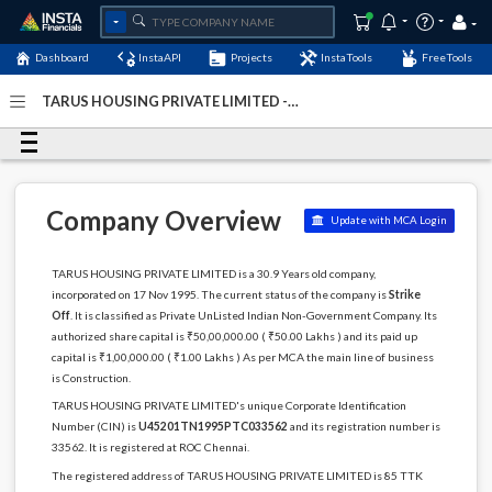
Dashboard
InstaAPI
Projects
InstaTools
FreeTools
TARUS HOUSING PRIVATE LIMITED -
(U45201TN1995PTC033562)
- Last Updated: 12-
December-2022
Company Overview
Update with MCA Login
TARUS HOUSING PRIVATE LIMITED is a 30.9 Years old company,
incorporated on 17 Nov 1995. The current status of the company is
Strike
Off
. It is classified as Private UnListed Indian Non-Government Company. Its
authorized share capital is ₹50,00,000.00 ( ₹50.00 Lakhs ) and its paid up
capital is ₹1,00,000.00 ( ₹1.00 Lakhs ) As per MCA the main line of business
is Construction.
TARUS HOUSING PRIVATE LIMITED's unique Corporate Identification
Number (CIN) is
U45201TN1995PTC033562
and its registration number is
33562. It is registered at ROC Chennai.
The registered address of TARUS HOUSING PRIVATE LIMITED is 85 TTK