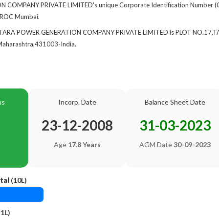
OMPANY PRIVATE LIMITED's unique Corporate Identification Number (C
at ROC Mumbai.
 of TARA POWER GENERATION COMPANY PRIVATE LIMITED is PLOT NO.17,
arashtra,431003-India.
us
Incorp. Date
Balance Sheet Date
23-12-2008
31-03-2023
Age
17.8 Years
AGM Date
30-09-2023
tal
(10L)
1L)