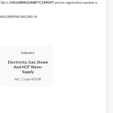
IN) is
U40108MH2008PTC189097
and its registration number is
TARA,SWAPNA NAGARI, N-
Industry
Electricity; Gas; Steam
And HOT Water
Supply
NIC Code 40108