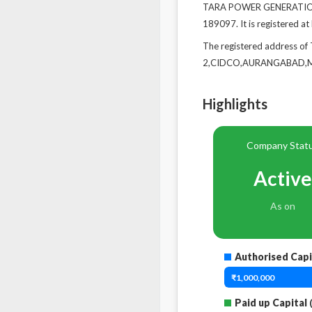
TARA POWER GENERATION C
189097. It is registered 
The registered address
2,CIDCO,AURANGABAD,Mah
Highlights
Company Stat
Active
As on
Authorised Capi
₹1,000,000
Paid up Capital
(