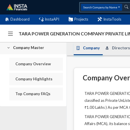
Search Company by Name
Dashboard
InstaAPI
Projects
InstaTools
TARA POWER GENERATION COMPANY PRIVATE LIM
Company Master
Company
Directors
Company Overview
Company Over
Company Highlights
TARA POWER GENERATION CO
Top Company FAQs
classified as Private UnLi
₹1.00 Lakhs ) As per MCA t
TARA POWER GENERATION C
Affairs (MCA), its balance 