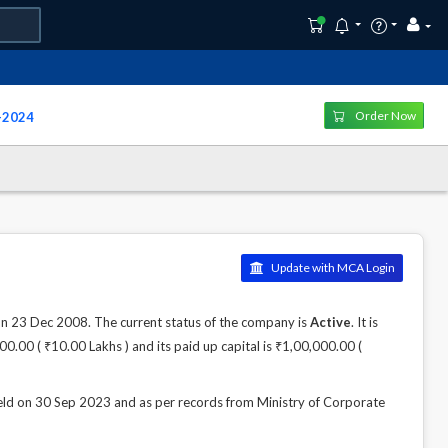
Order Now
y-2024
Update with MCA Login
3 Dec 2008. The current status of the company is
Active
. It is
0.00 ( ₹10.00 Lakhs ) and its paid up capital is ₹1,00,000.00 (
n 30 Sep 2023 and as per records from Ministry of Corporate