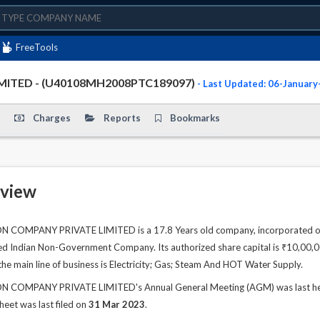
FreeTools
ITED - (U40108MH2008PTC189097)
- Last Updated: 06-Januar
Charges
Reports
Bookmarks
view
MPANY PRIVATE LIMITED is a 17.8 Years old company, incorporated on 2
sted Indian Non-Government Company. Its authorized share capital is ₹10,00,00
he main line of business is Electricity; Gas; Steam And HOT Water Supply.
OMPANY PRIVATE LIMITED's Annual General Meeting (AGM) was last held o
sheet was last filed on
31 Mar 2023
.