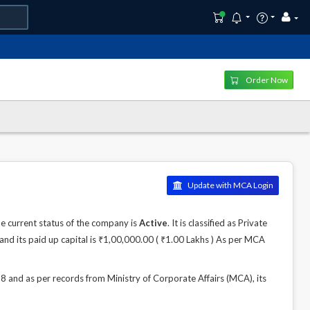
Order Now
Update with MCA Login
 current status of the company is
Active
. It is classified as Private
nd its paid up capital is ₹1,00,000.00 ( ₹1.00 Lakhs ) As per MCA
nd as per records from Ministry of Corporate Affairs (MCA), its