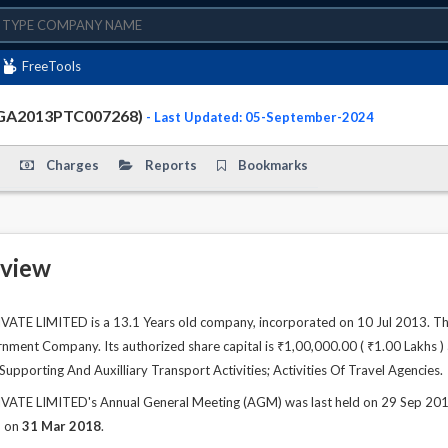
FreeTools
0GA2013PTC007268)
- Last Updated: 05-September-2024
Charges
Reports
Bookmarks
view
TE LIMITED is a 13.1 Years old company, incorporated on 10 Jul 2013. The
ment Company. Its authorized share capital is ₹1,00,000.00 ( ₹1.00 Lakhs ) a
s Supporting And Auxilliary Transport Activities; Activities Of Travel Agencies.
TE LIMITED's Annual General Meeting (AGM) was last held on 29 Sep 2018 a
d on
31 Mar 2018
.