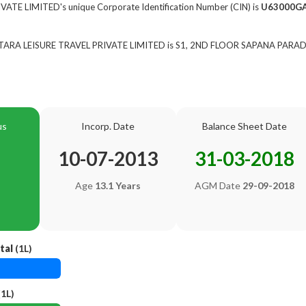
ATE LIMITED's unique Corporate Identification Number (CIN) is
U63000G
of TARA LEISURE TRAVEL PRIVATE LIMITED is S1, 2ND FLOOR SAPANA PARA
us
Incorp. Date
Balance Sheet Date
10-07-2013
31-03-2018
Age
13.1 Years
AGM Date
29-09-2018
tal
(1L)
1L)