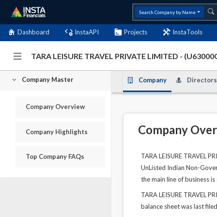
Search Company by Name
Dashboard
InstaAPI
Projects
InstaTools
TARA LEISURE TRAVEL PRIVATE LIMITED - (U6300
Company Master
Company
Directors
Company Overview
Company Over
Company Highlights
TARA LEISURE TRAVEL PRIVA
Top Company FAQs
UnListed Indian Non-Govern
the main line of business i
TARA LEISURE TRAVEL PRIVA
balance sheet was last file