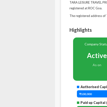
TARA LEISURE TRAVEL PRIV
registered at ROC Goa.
The registered address 
Highlights
Company Stat
Active
As on
Authorised Capi
₹100,000
Paid up Capital
(