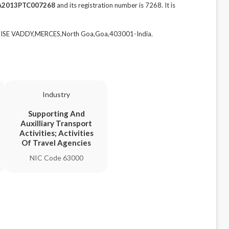
A2013PTC007268
and its registration number is 7268. It is
DISE VADDY,MERCES,North Goa,Goa,403001-India.
Industry
Supporting And
Auxilliary Transport
Activities; Activities
Of Travel Agencies
NIC Code 63000