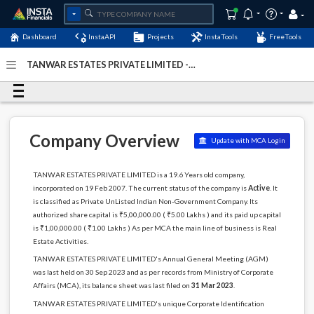
Dashboard
InstaAPI
Projects
InstaTools
FreeTools
TANWAR ESTATES PRIVATE LIMITED -
(U70102MH2007PTC167955)
- Last Updated: 06-January-
2024
Company Overview
Update with MCA Login
TANWAR ESTATES PRIVATE LIMITED is a 19.6 Years old company,
incorporated on 19 Feb 2007. The current status of the company is
Active
. It
is classified as Private UnListed Indian Non-Government Company. Its
authorized share capital is ₹5,00,000.00 ( ₹5.00 Lakhs ) and its paid up capital
is ₹1,00,000.00 ( ₹1.00 Lakhs ) As per MCA the main line of business is Real
Estate Activities.
TANWAR ESTATES PRIVATE LIMITED's Annual General Meeting (AGM)
was last held on 30 Sep 2023 and as per records from Ministry of Corporate
Affairs (MCA), its balance sheet was last filed on
31 Mar 2023
.
TANWAR ESTATES PRIVATE LIMITED's unique Corporate Identification