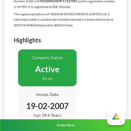
Number (CIN) is
U70102MH2007PTC167955
and its registration number
is 167955. It is registered at ROC Mumbai.
The registered address of TANWAR ESTATES PRIVATE LIMITED is B-2
GROUND FLOOR 11 SILVER ARCH KHIRA NAGAR S V ROAD SANTACRUZ
WEST,MUMBAI,Maharashtra,400054-India.
Highlights
Company Status
Active
As on
Incorp. Date
19-02-2007
Age
19.6 Years
Order Now