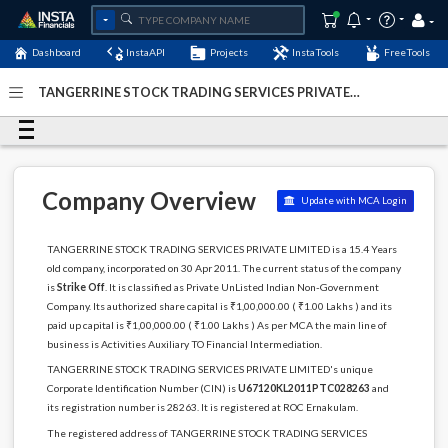
Dashboard
InstaAPI
Projects
InstaTools
FreeTools
TANGERRINE STOCK TRADING SERVICES PRIVATE
LIMITED - (U67120KL2011PTC028263)
- Last Updated: 12-
October-2024
Company Overview
Update with MCA Login
TANGERRINE STOCK TRADING SERVICES PRIVATE LIMITED is a 15.4 Years
old company, incorporated on 30 Apr 2011. The current status of the company
is
Strike Off
. It is classified as Private UnListed Indian Non-Government
Company. Its authorized share capital is ₹1,00,000.00 ( ₹1.00 Lakhs ) and its
paid up capital is ₹1,00,000.00 ( ₹1.00 Lakhs ) As per MCA the main line of
business is Activities Auxiliary TO Financial Intermediation.
TANGERRINE STOCK TRADING SERVICES PRIVATE LIMITED's unique
Corporate Identification Number (CIN) is
U67120KL2011PTC028263
and
its registration number is 28263. It is registered at ROC Ernakulam.
The registered address of TANGERRINE STOCK TRADING SERVICES