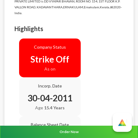
PRIVATE LIMITED is DD VYAPAR BHAVAN, ROOM NO. 154, 1ST FLOOR K.P.
VALLON ROAD, KADAVANTHARA,ERNAKULAM,Ernakulam,Kerala,682020-
India.
Highlights
Company Status
Strike Off
As on
Incorp. Date
30-04-2011
Age
15.4 Years
Balance Sheet Date
Order Now
N/A