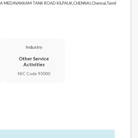
ILLA MEDAVAKKAM TANK ROAD KILPAUK,CHENNAI,Chennai,Tamil
Industry
Other Service
Activities
NIC Code 93000