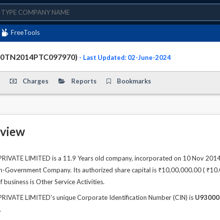
FreeTools
000TN2014PTC097970)
- Last Updated: 02-June-2024
Charges
Reports
Bookmarks
view
ATE LIMITED is a 11.9 Years old company, incorporated on 10 Nov 2014. 
n-Government Company. Its authorized share capital is ₹10,00,000.00 ( ₹10.00 
 business is Other Service Activities.
ATE LIMITED's unique Corporate Identification Number (CIN) is
U93000
.