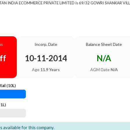
 of TAN INDIA ECOMMERCE PRIVATE LIMITED is 69/32 GOWRI SHANKAR V
us
Incorp. Date
Balance Sheet Date
ff
10-11-2014
N/A
Age
11.9 Years
AGM Date
N/A
tal
(10L)
1L)
ls available for this company.