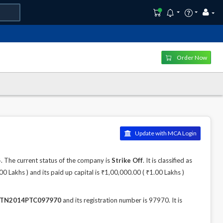
Order Now
Update with MCA Login
The current status of the company is
Strike Off
. It is classified as
Lakhs ) and its paid up capital is ₹1,00,000.00 ( ₹1.00 Lakhs )
TN2014PTC097970
and its registration number is 97970. It is