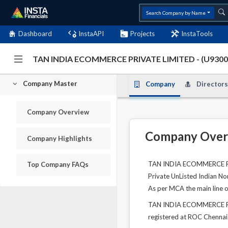
Search Company by Name
Dashboard
InstaAPI
Projects
InstaTools
TAN INDIA ECOMMERCE PRIVATE LIMITED - (U93
Company Master
Company
Directors
Company Overview
Company Over
Company Highlights
TAN INDIA ECOMMERCE PRIV
Top Company FAQs
Private UnListed Indian No
As per MCA the main line of
TAN INDIA ECOMMERCE PRIV
registered at ROC Chennai