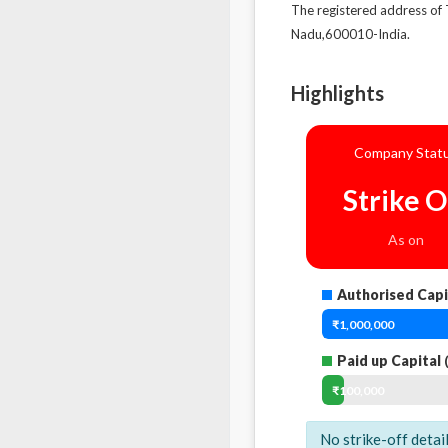
The registered address
Nadu,600010-India.
Highlights
Company Stat
Strike O
As on
Authorised Capi
₹1,000,000
Paid up Capital
(
₹100,000
No strike-off detai