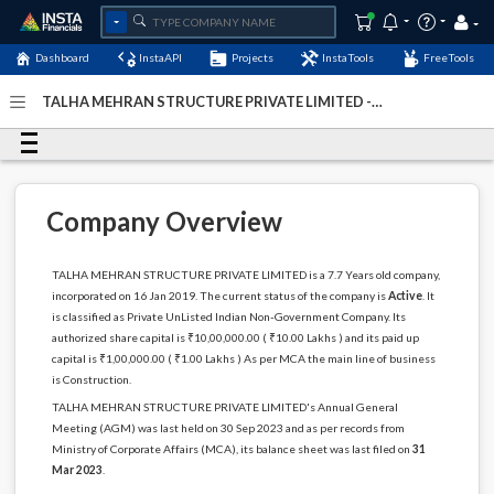
Dashboard
InstaAPI
Projects
InstaTools
FreeTools
TALHA MEHRAN STRUCTURE PRIVATE LIMITED -
(U45201JH2019PTC012414)
- Last Updated: 02-
September-2024
Company Overview
TALHA MEHRAN STRUCTURE PRIVATE LIMITED is a 7.7 Years old company,
incorporated on 16 Jan 2019. The current status of the company is
Active
. It
is classified as Private UnListed Indian Non-Government Company. Its
authorized share capital is ₹10,00,000.00 ( ₹10.00 Lakhs ) and its paid up
capital is ₹1,00,000.00 ( ₹1.00 Lakhs ) As per MCA the main line of business
is Construction.
TALHA MEHRAN STRUCTURE PRIVATE LIMITED's Annual General
Meeting (AGM) was last held on 30 Sep 2023 and as per records from
Ministry of Corporate Affairs (MCA), its balance sheet was last filed on
31
Mar 2023
.