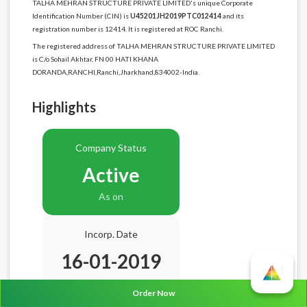
TALHA MEHRAN STRUCTURE PRIVATE LIMITED's unique Corporate
Identification Number (CIN) is
U45201JH2019PTC012414
and its
registration number is 12414. It is registered at ROC Ranchi.
The registered address of TALHA MEHRAN STRUCTURE PRIVATE LIMITED
is C/o Sohail Akhtar, FN 00 HATI KHANA
DORANDA,RANCHI,Ranchi,Jharkhand,834002-India.
Highlights
Company Status
Active
As on
Incorp. Date
16-01-2019
Age
7.7 Years
Order Now