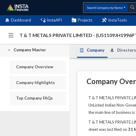
Search Company by Name
Dashboard
InstaAPI
Projects
InstaTools
T & T METALS PRIVATE LIMITED - (U51109JH1996
Company Master
Company
Directors
Company Overview
Company Over
Company Highlights
T & T METALS PRIVATE LIMI
Top Company FAQs
UnListed Indian Non-Govern
the main line of business
T & T METALS PRIVATE LIMI
sheet was last filed on
31 