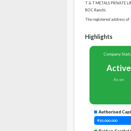
T & T METALS PRIVATE LIMI
ROC Ranchi.
The registered address 
Highlights
Company Stat
Active
As on
Authorised Capi
₹50,000,000