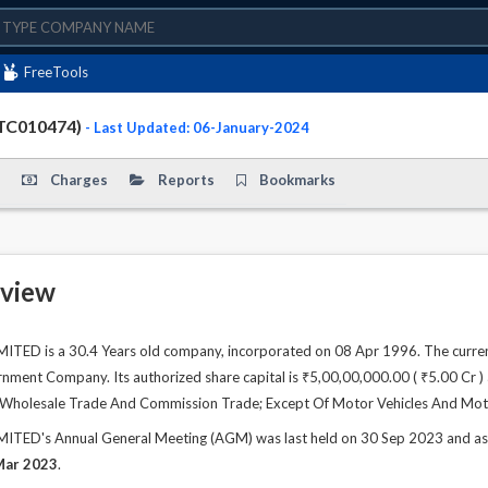
FreeTools
PTC010474)
- Last Updated: 06-January-2024
Charges
Reports
Bookmarks
view
TED is a 30.4 Years old company, incorporated on 08 Apr 1996. The curren
ment Company. Its authorized share capital is ₹5,00,00,000.00 ( ₹5.00 Cr ) a
 is Wholesale Trade And Commission Trade; Except Of Motor Vehicles And Mot
TED's Annual General Meeting (AGM) was last held on 30 Sep 2023 and as pe
Mar 2023
.