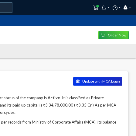
Order Now
Update with MCA Login
t status of the company is
Active
. It is classified as Private
nd its paid up capital is ₹3,34,78,000.00 ( ₹3.35 Cr ) As per MCA
orcycles.
r records from Ministry of Corporate Affairs (MCA), its balance