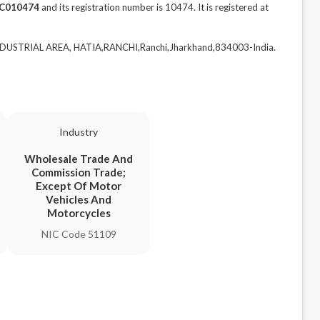
C010474
and its registration number is 10474. It is registered at
NDUSTRIAL AREA, HATIA,RANCHI,Ranchi,Jharkhand,834003-India.
Industry
Wholesale Trade And
Commission Trade;
Except Of Motor
Vehicles And
Motorcycles
NIC Code 51109