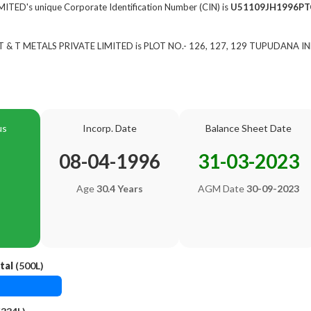
TED's unique Corporate Identification Number (CIN) is
U51109JH1996PT
of T & T METALS PRIVATE LIMITED is PLOT NO.- 126, 127, 129 TUPUDANA I
us
Incorp. Date
Balance Sheet Date
08-04-1996
31-03-2023
Age
30.4 Years
AGM Date
30-09-2023
tal
(500L)