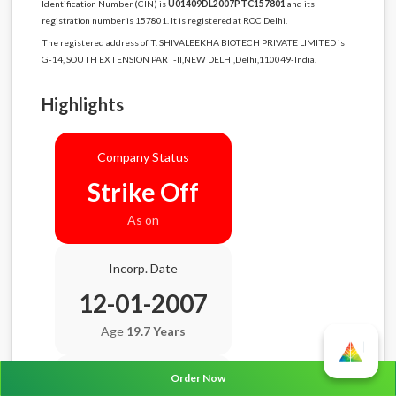
Identification Number (CIN) is
U01409DL2007PTC157801
and its
registration number is 157801. It is registered at ROC Delhi.
The registered address of T. SHIVALEEKHA BIOTECH PRIVATE LIMITED is
G-14, SOUTH EXTENSION PART-II,NEW DELHI,Delhi,110049-India.
Highlights
Company Status
Strike Off
As on
Incorp. Date
12-01-2007
Age
19.7 Years
Order Now
Balance Sheet Date