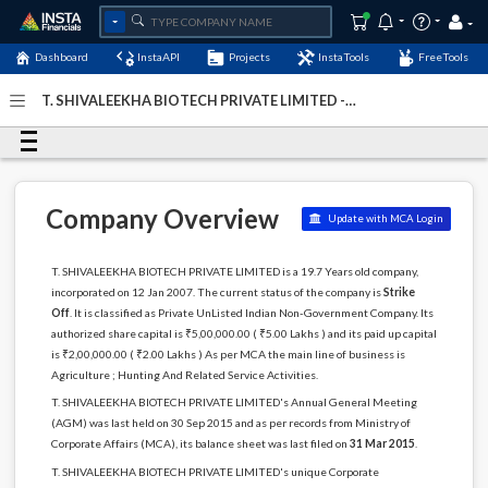
Dashboard
InstaAPI
Projects
InstaTools
FreeTools
T. SHIVALEEKHA BIOTECH PRIVATE LIMITED -
(U01409DL2007PTC157801)
- Last Updated: 18-December-
2023
Company Overview
Update with MCA Login
T. SHIVALEEKHA BIOTECH PRIVATE LIMITED is a 19.7 Years old company,
incorporated on 12 Jan 2007. The current status of the company is
Strike
Off
. It is classified as Private UnListed Indian Non-Government Company. Its
authorized share capital is ₹5,00,000.00 ( ₹5.00 Lakhs ) and its paid up capital
is ₹2,00,000.00 ( ₹2.00 Lakhs ) As per MCA the main line of business is
Agriculture ; Hunting And Related Service Activities.
T. SHIVALEEKHA BIOTECH PRIVATE LIMITED's Annual General Meeting
(AGM) was last held on 30 Sep 2015 and as per records from Ministry of
Corporate Affairs (MCA), its balance sheet was last filed on
31 Mar 2015
.
T. SHIVALEEKHA BIOTECH PRIVATE LIMITED's unique Corporate