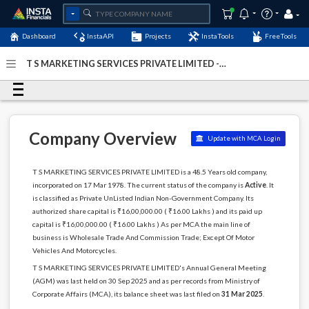
Dashboard
InstaAPI
Projects
InstaTools
FreeTools
T S MARKETING SERVICES PRIVATE LIMITED -
(U51900MH1978PTC020218)
- Last Updated: 26-March-
2026
Company Overview
Update with MCA Login
T S MARKETING SERVICES PRIVATE LIMITED is a 48.5 Years old company,
incorporated on 17 Mar 1978. The current status of the company is
Active
. It
is classified as Private UnListed Indian Non-Government Company. Its
authorized share capital is ₹16,00,000.00 ( ₹16.00 Lakhs ) and its paid up
capital is ₹16,00,000.00 ( ₹16.00 Lakhs ) As per MCA the main line of
business is Wholesale Trade And Commission Trade; Except Of Motor
Vehicles And Motorcycles.
T S MARKETING SERVICES PRIVATE LIMITED's Annual General Meeting
(AGM) was last held on 30 Sep 2025 and as per records from Ministry of
Corporate Affairs (MCA), its balance sheet was last filed on
31 Mar 2025
.