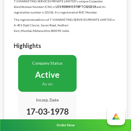
T S MARKETING SERVICES PRIVATE LIMITED's unique Corporate
Identification Number (CIN) is
U51900MH1978PTC020218
and its
registration number is 20218. It is registered at ROC Mumbai.
The registered address of T S MARKETING SERVICES PRIVATE LIMITED is
A-401 Dipti Classic, Suren Road, Andheri
East,,Mumbai,Maharashtra,400093-India.
Highlights
Company Status
Active
As on
Incorp. Date
17-03-1978
Age
48.5 Years
Order Now