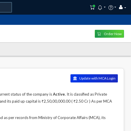
Order Now
Update with MCA Login
rrent status of the company is
Active
. It is classified as Private
nd its paid up capital is ₹2,50,00,000.00 ( ₹2.50 Cr ) As per MCA
s per records from Ministry of Corporate Affairs (MCA), its