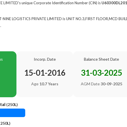
 LIMITED's unique Corporate Identification Number (CIN) is
U60300DL20
 of T-NINE LOGISTICS PRIVATE LIMITED is UNIT NO.3,FIRST FLOOR,MCD
.
us
Incorp. Date
Balance Sheet Date
15-01-2016
31-03-2025
Age
10.7 Years
AGM Date
30-09-2025
tal
(250L)
(250L)