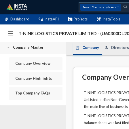
Search Company by Name
Dashboard
InstaAPI
Projects
InstaTools
T-NINE LOGISTICS PRIVATE LIMITED - (U60300DL
Company Master
Company
Directors
Company Overview
Company Over
Company Highlights
T-NINE LOGISTICS PRIVATE 
Top Company FAQs
UnListed Indian Non-Govern
the main line of business i
T-NINE LOGISTICS PRIVATE 
balance sheet was last file