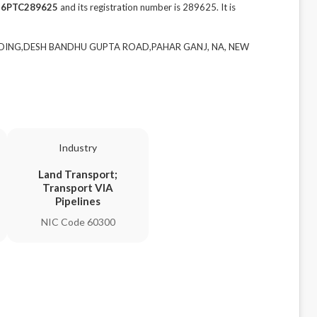
16PTC289625
and its registration number is 289625. It is
 BUILDING,DESH BANDHU GUPTA ROAD,PAHAR GANJ, NA, NEW
Industry
Land Transport;
Transport VIA
Pipelines
NIC Code 60300