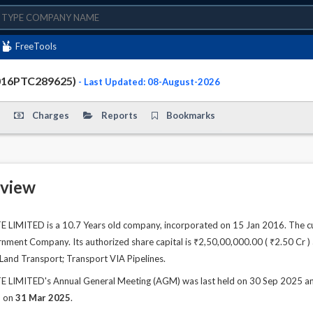
FreeTools
2016PTC289625)
- Last Updated: 08-August-2026
Charges
Reports
Bookmarks
view
LIMITED is a 10.7 Years old company, incorporated on 15 Jan 2016. The cu
ment Company. Its authorized share capital is ₹2,50,00,000.00 ( ₹2.50 Cr ) a
s Land Transport; Transport VIA Pipelines.
LIMITED's Annual General Meeting (AGM) was last held on 30 Sep 2025 and a
d on
31 Mar 2025
.