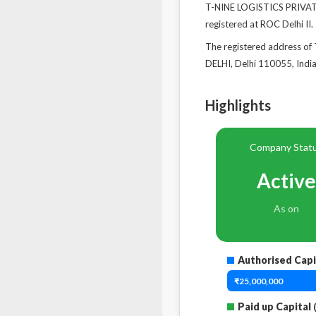
T-NINE LOGISTICS PRIVATE
registered at ROC Delhi II.
The registered address
DELHI, Delhi 110055, India
Highlights
Company Stat
Active
As on
Authorised Capi
₹25,000,000
Paid up Capital