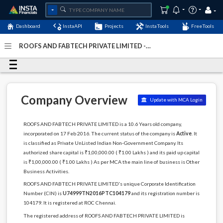
Dashboard
InstaAPI
Projects
InstaTools
FreeTools
ROOFS AND FABTECH PRIVATE LIMITED -
(U74999TN2016PTC104179)
- Last Updated: 07-January-
2024
Company Overview
Update with MCA Login
ROOFS AND FABTECH PRIVATE LIMITED is a 10.6 Years old company,
incorporated on 17 Feb 2016. The current status of the company is
Active
. It
is classified as Private UnListed Indian Non-Government Company. Its
authorized share capital is ₹1,00,000.00 ( ₹1.00 Lakhs ) and its paid up capital
is ₹1,00,000.00 ( ₹1.00 Lakhs ) As per MCA the main line of business is Other
Business Activities.
ROOFS AND FABTECH PRIVATE LIMITED's unique Corporate Identification
Number (CIN) is
U74999TN2016PTC104179
and its registration number is
104179. It is registered at ROC Chennai.
The registered address of ROOFS AND FABTECH PRIVATE LIMITED is