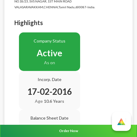
NO.18/23, SVS NAGAR, 1ST MAIN ROAD
VALASARAVAKKAM,CHENNAI,Tamil Nadu,600087-India.
Highlights
Company Status
Active
As on
Incorp. Date
17-02-2016
Age
10.6 Years
Balance Sheet Date
N/A
Order Now