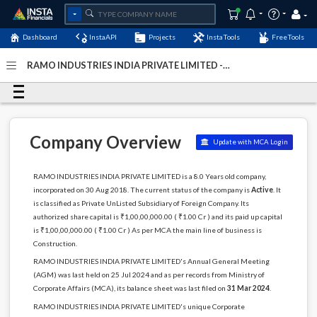
Dashboard
InstaAPI
Projects
InstaTools
FreeTools
RAMO INDUSTRIES INDIA PRIVATE LIMITED -
(U45500TN2018FTC124277)
- Last Updated: 23-
November-2024
Company Overview
Update with MCA Login
RAMO INDUSTRIES INDIA PRIVATE LIMITED is a 8.0 Years old company,
incorporated on 30 Aug 2018. The current status of the company is
Active
. It
is classified as Private UnListed Subsidiary of Foreign Company. Its
authorized share capital is ₹1,00,00,000.00 ( ₹1.00 Cr ) and its paid up capital
is ₹1,00,00,000.00 ( ₹1.00 Cr ) As per MCA the main line of business is
Construction.
RAMO INDUSTRIES INDIA PRIVATE LIMITED's Annual General Meeting
(AGM) was last held on 25 Jul 2024 and as per records from Ministry of
Corporate Affairs (MCA), its balance sheet was last filed on
31 Mar 2024
.
RAMO INDUSTRIES INDIA PRIVATE LIMITED's unique Corporate