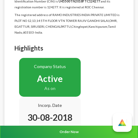
Identification Number (CIN) is
U45500TN2018FTC124277
and its
registration number is 124277. It is registered at ROC Chennai.
The registered address of RAMO INDUSTRIES INDIA PRIVATE LIMITED is
PLOT NO 12,13,14 5TH FLOOR VTN TOWER RAJIV GANDHI SALAI,OMR,
EGATTUR, SIRUSERI, CHENGALPATTU,Chinglepet,Kanchipuram,Tamil
Nadu,603103-India.
Highlights
Company Status
Active
As on
Incorp. Date
30-08-2018
Age
8.0 Years
Order Now