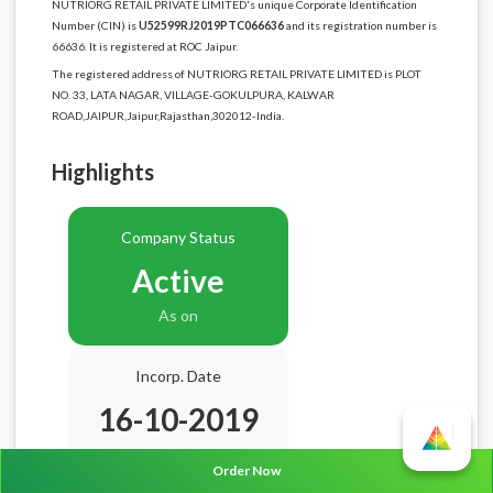
NUTRIORG RETAIL PRIVATE LIMITED's unique Corporate Identification
Number (CIN) is
U52599RJ2019PTC066636
and its registration number is
66636. It is registered at ROC Jaipur.
The registered address of NUTRIORG RETAIL PRIVATE LIMITED is PLOT
NO. 33, LATA NAGAR, VILLAGE-GOKULPURA, KALWAR
ROAD,JAIPUR,Jaipur,Rajasthan,302012-India.
Highlights
Company Status
Active
As on
Incorp. Date
16-10-2019
Age
6.10 Years
Order Now