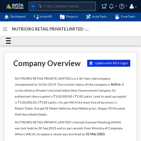
Dashboard
InstaAPI
Projects
InstaTools
FreeTools
NUTRIORG RETAIL PRIVATE LIMITED -
(U52599RJ2019PTC066636)
- Last Updated: 30-October-
2024
Company Overview
Update with MCA Login
NUTRIORG RETAIL PRIVATE LIMITED is a 6.10 Years old company,
incorporated on 16 Oct 2019. The current status of the company is
Active
. It
is classified as Private UnListed Indian Non-Government Company. Its
authorized share capital is ₹1,00,000.00 ( ₹1.00 Lakhs ) and its paid up capital
is ₹1,00,000.00 ( ₹1.00 Lakhs ) As per MCA the main line of business is
Retail Trade; Except Of Motor Vehicles And Motorcycles; Repair Of Personal
And Household Goods.
NUTRIORG RETAIL PRIVATE LIMITED's Annual General Meeting (AGM)
was last held on 30 Sep 2023 and as per records from Ministry of Corporate
Affairs (MCA), its balance sheet was last filed on
31 Mar 2023
.