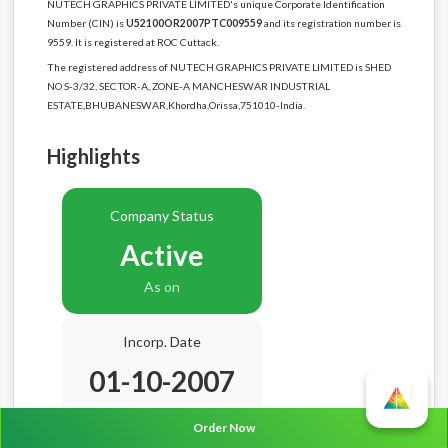
NUTECH GRAPHICS PRIVATE LIMITED's unique Corporate Identification
Number (CIN) is
U52100OR2007PTC009559
and its registration number is
9559. It is registered at ROC Cuttack.
The registered address of NUTECH GRAPHICS PRIVATE LIMITED is SHED
NO S-3/32, SECTOR-A, ZONE-A MANCHESWAR INDUSTRIAL
ESTATE,BHUBANESWAR,Khordha,Orissa,751010-India.
Highlights
Company Status
Active
As on
Incorp. Date
01-10-2007
Age
18.10 Years
Order Now