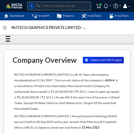
Dashboard
InstaAPI
Projects
InstaTools
FreeTools
NUTECH GRAPHICS PRIVATE LIMITED -
(U52100OR2007PTC009559)
- Last Updated: 01-January-
1900
Company Overview
Update with MCA Login
NUTECH GRAPHICS PRIVATE LIMITED is a 18.10 Years old company,
incorporated on 01 Oct 2007. The current status of the company is
Active
. It
is classified as Private UnListed Indian Non-Government Company. Its
authorized share capital is ₹2,20,00,000.00 ( ₹2.20 Cr ) and its paid up capital
is ₹2,10,00,000.00 ( ₹2.10 Cr ) As per MCA the main line of business is Retail
Trade; Except Of Motor Vehicles And Motorcycles; Repair Of Personal And
Household Goods.
NUTECH GRAPHICS PRIVATE LIMITED's Annual General Meeting (AGM)
was last held on 30 Sep 2023 and as per records from Ministry of Corporate
Affairs (MCA), its balance sheet was last filed on
31 Mar 2023
.