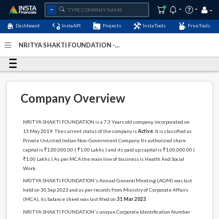
Dashboard
InstaAPI
Projects
InstaTools
FreeTools
NRITYA SHAKTI FOUNDATION -
(U85300MH2019NPL325304)
- Last Updated: 26-April-
2024
Company Overview
NRITYA SHAKTI FOUNDATION is a 7.3 Years old company, incorporated on
13 May 2019. The current status of the company is
Active
. It is classified as
Private UnListed Indian Non-Government Company. Its authorized share
capital is ₹1,00,000.00 ( ₹1.00 Lakhs ) and its paid up capital is ₹1,00,000.00 (
₹1.00 Lakhs ) As per MCA the main line of business is Health And Social
Work.
NRITYA SHAKTI FOUNDATION's Annual General Meeting (AGM) was last
held on 30 Sep 2023 and as per records from Ministry of Corporate Affairs
(MCA), its balance sheet was last filed on
31 Mar 2023
.
NRITYA SHAKTI FOUNDATION's unique Corporate Identification Number