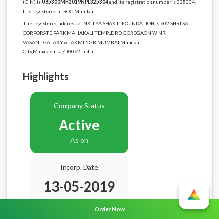
(CIN) is
U85300MH2019NPL325304
and its registration number is 325304.
It is registered at ROC Mumbai.
The registered address of NRITYA SHAKTI FOUNDATION is 602 SHRI SAI
CORPORATE PARK MAHAKALI TEMPLE RD GOREGAON W NR
VASANT,GALAXY & LAXMI NGR MUMBAI,Mumbai
City,Maharashtra,400062-India.
Highlights
Company Status
Active
As on
Incorp. Date
13-05-2019
Age
7.3 Years
Order Now