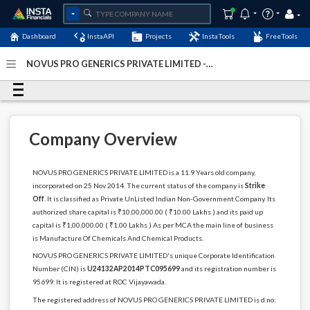
Dashboard
InstaAPI
Projects
InstaTools
FreeTools
NOVUS PRO GENERICS PRIVATE LIMITED -
(U24132AP2014PTC095699)
- Last Updated: 12-May-2024
Company Overview
NOVUS PRO GENERICS PRIVATE LIMITED is a 11.9 Years old company,
incorporated on 25 Nov 2014. The current status of the company is
Strike
Off
. It is classified as Private UnListed Indian Non-Government Company. Its
authorized share capital is ₹10,00,000.00 ( ₹10.00 Lakhs ) and its paid up
capital is ₹1,00,000.00 ( ₹1.00 Lakhs ) As per MCA the main line of business
is Manufacture Of Chemicals And Chemical Products.
NOVUS PRO GENERICS PRIVATE LIMITED's unique Corporate Identification
Number (CIN) is
U24132AP2014PTC095699
and its registration number is
95699. It is registered at ROC Vijayawada.
The registered address of NOVUS PRO GENERICS PRIVATE LIMITED is d.no: