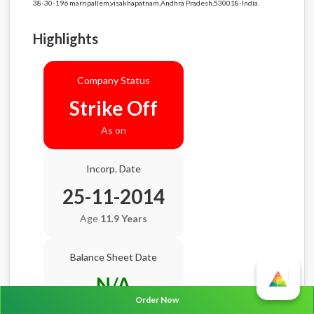
38-30-196 marripallem,visakhapatnam,Andhra Pradesh,530018-India.
Highlights
Company Status
Strike Off
As on
Incorp. Date
25-11-2014
Age
11.9 Years
Balance Sheet Date
N/A
Order Now
AGM Date
N/A