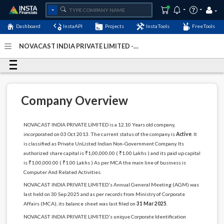
Dashboard
InstaAPI
Projects
InstaTools
FreeTools
NOVACAST INDIA PRIVATE LIMITED -
(U72200KA2013PTC071264)
- Last Updated: 28-January-
2026
Company Overview
NOVACAST INDIA PRIVATE LIMITED is a 12.10 Years old company,
incorporated on 03 Oct 2013. The current status of the company is
Active
. It
is classified as Private UnListed Indian Non-Government Company. Its
authorized share capital is ₹1,00,000.00 ( ₹1.00 Lakhs ) and its paid up capital
is ₹1,00,000.00 ( ₹1.00 Lakhs ) As per MCA the main line of business is
Computer And Related Activities.
NOVACAST INDIA PRIVATE LIMITED's Annual General Meeting (AGM) was
last held on 30 Sep 2025 and as per records from Ministry of Corporate
Affairs (MCA), its balance sheet was last filed on
31 Mar 2025
.
NOVACAST INDIA PRIVATE LIMITED's unique Corporate Identification