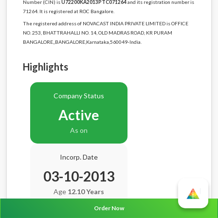
Number (CIN) is
U72200KA2013PTC071264
and its registration number is
71264. It is registered at ROC Bangalore.
The registered address of NOVACAST INDIA PRIVATE LIMITED is OFFICE
NO. 253, BHATTRAHALLI NO. 14, OLD MADRAS ROAD, KR PURAM
BANGALORE,,BANGALORE,Karnataka,560049-India.
Highlights
Company Status
Active
As on
Incorp. Date
03-10-2013
Age
12.10 Years
Order Now