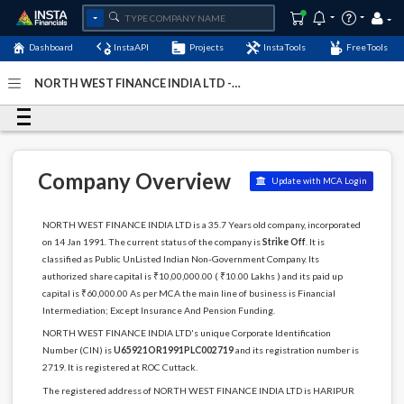
Dashboard
InstaAPI
Projects
InstaTools
FreeTools
NORTH WEST FINANCE INDIA LTD -
(U65921OR1991PLC002719)
- Last Updated: 11-December-
2022
Company Overview
Update with MCA Login
NORTH WEST FINANCE INDIA LTD is a 35.7 Years old company, incorporated
on 14 Jan 1991. The current status of the company is
Strike Off
. It is
classified as Public UnListed Indian Non-Government Company. Its
authorized share capital is ₹10,00,000.00 ( ₹10.00 Lakhs ) and its paid up
capital is ₹60,000.00 As per MCA the main line of business is Financial
Intermediation; Except Insurance And Pension Funding.
NORTH WEST FINANCE INDIA LTD's unique Corporate Identification
Number (CIN) is
U65921OR1991PLC002719
and its registration number is
2719. It is registered at ROC Cuttack.
The registered address of NORTH WEST FINANCE INDIA LTD is HARIPUR