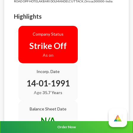
ROAD OPP HOTELAKBARI DOLMANDEI,CUTTACK.,Orissa,000000-India.
Highlights
Company Status
Strike Off
As on
Incorp. Date
14-01-1991
Age
35.7 Years
Balance Sheet Date
N/A
Order Now
AGM Date
N/A