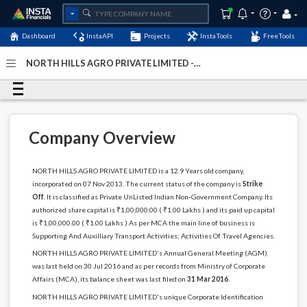
Dashboard
InstaAPI
Projects
InstaTools
FreeTools
NORTH HILLS AGRO PRIVATE LIMITED -
(U63023RJ2013PTC044228)
- Last Updated: 23-April-2025
Company Overview
NORTH HILLS AGRO PRIVATE LIMITED is a 12.9 Years old company,
incorporated on 07 Nov 2013. The current status of the company is
Strike
Off
. It is classified as Private UnListed Indian Non-Government Company. Its
authorized share capital is ₹1,00,000.00 ( ₹1.00 Lakhs ) and its paid up capital
is ₹1,00,000.00 ( ₹1.00 Lakhs ) As per MCA the main line of business is
Supporting And Auxilliary Transport Activities; Activities Of Travel Agencies.
NORTH HILLS AGRO PRIVATE LIMITED's Annual General Meeting (AGM)
was last held on 30 Jul 2016 and as per records from Ministry of Corporate
Affairs (MCA), its balance sheet was last filed on
31 Mar 2016
.
NORTH HILLS AGRO PRIVATE LIMITED's unique Corporate Identification