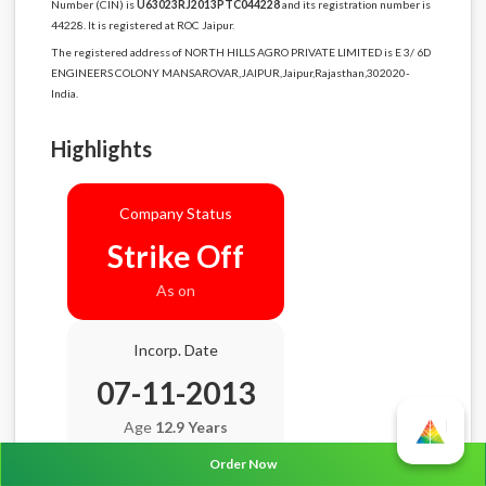
Number (CIN) is
U63023RJ2013PTC044228
and its registration number is
44228. It is registered at ROC Jaipur.
The registered address of NORTH HILLS AGRO PRIVATE LIMITED is E 3/ 6D
ENGINEERS COLONY MANSAROVAR,JAIPUR,Jaipur,Rajasthan,302020-
India.
Highlights
Company Status
Strike Off
As on
Incorp. Date
07-11-2013
Age
12.9 Years
Order Now