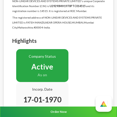
NON-LINEAR DEVICES AND SYSTEMS PRIVATE LIMITED's unique Corporate
Identification Number (CIN) is
U29290MH1970PTC014515
and its
registration number is 14515. It is registered at ROC Mumbai.
The registered address of NON-LINEAR DEVICES AND SYSTEMS PRIVATE
LIMITED is FATEH MANZILNEAR OPERA HOUSE,MUMBAI,Mumbai
City,Maharashtra,400004-India.
Highlights
Company Status
Active
As on
Incorp. Date
17-01-1970
Age
56.7 Years
Order Now