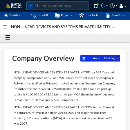
Dashboard
InstaAPI
Projects
InstaTools
FreeTools
NON-LINEAR DEVICES AND SYSTEMS PRIVATE LIMITED -
(U29290MH1970PTC014515)
- Last Updated: 10-August-
2024
Company Overview
Update with MCA Login
NON-LINEAR DEVICES AND SYSTEMS PRIVATE LIMITED is a 56.7 Years old
company, incorporated on 17 Jan 1970. The current status of the company is
Active
. It is classified as Private UnListed Indian Non-Government Company.
Its authorized share capital is ₹5,00,000.00 ( ₹5.00 Lakhs ) and its paid up
capital is ₹1,00,000.00 ( ₹1.00 Lakhs ) As per MCA the main line of business
is Manufacture Of Machinery And Equipment N.E.C..
NON-LINEAR DEVICES AND SYSTEMS PRIVATE LIMITED's Annual General
Meeting (AGM) was last held on 29 Sep 2007 and as per records from
Ministry of Corporate Affairs (MCA), its balance sheet was last filed on
31
Mar 2007
.