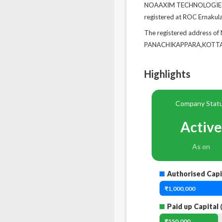
NOAAXIM TECHNOLOGIES PR
registered at ROC Ernakul
The registered address 
PANACHIKAPPARA,KOTTAYA
Highlights
Company Stat
Active
As on
Authorised Capi
₹1,000,000
Paid up Capital
(
₹550,000