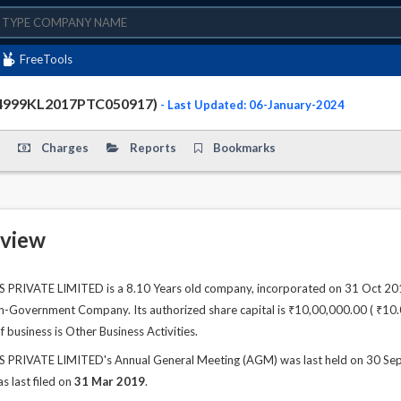
FreeTools
4999KL2017PTC050917)
- Last Updated: 06-January-2024
Charges
Reports
Bookmarks
view
VATE LIMITED is a 8.10 Years old company, incorporated on 31 Oct 2017.
n-Government Company. Its authorized share capital is ₹10,00,000.00 ( ₹10.00 
 business is Other Business Activities.
VATE LIMITED's Annual General Meeting (AGM) was last held on 30 Sep 20
s last filed on
31 Mar 2019
.