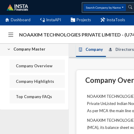
Search Company by Name
Dashboard
InstaAPI
Projects
InstaTools
NOAAXIM TECHNOLOGIES PRIVATE LIMITED - (U7
Company Master
Company
Directors
Company Overview
Company Over
Company Highlights
NOAAXIM TECHNOLOGIES PRI
Top Company FAQs
Private UnListed Indian No
As per MCA the main line of
NOAAXIM TECHNOLOGIES PRI
(MCA), its balance sheet wa