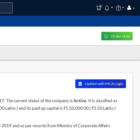
Order Now
Update with MCA Login
 The current status of the company is
Active
. It is classified as
Lakhs ) and its paid up capital is ₹5,50,000.00 ( ₹5.50 Lakhs )
19 and as per records from Ministry of Corporate Affairs