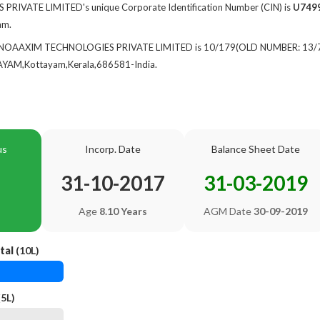
IVATE LIMITED's unique Corporate Identification Number (CIN) is
U749
am.
of NOAAXIM TECHNOLOGIES PRIVATE LIMITED is 10/179(OLD NUMBER: 13/
M,Kottayam,Kerala,686581-India.
us
Incorp. Date
Balance Sheet Date
31-10-2017
31-03-2019
Age
8.10 Years
AGM Date
30-09-2019
tal
(10L)
5L)