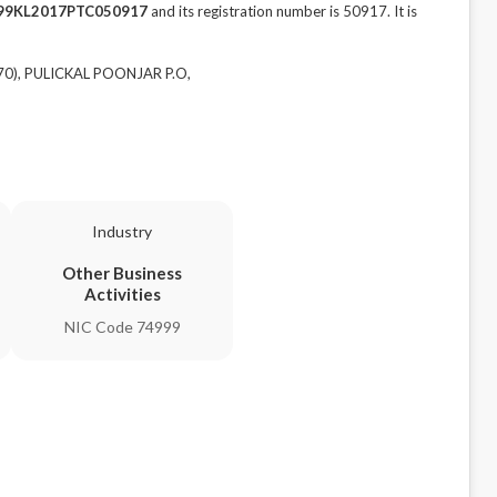
99KL2017PTC050917
and its registration number is 50917. It is
70), PULICKAL POONJAR P.O,
Industry
Other Business
Activities
NIC Code 74999