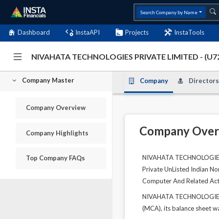
Search Company by Name
Dashboard
InstaAPI
Projects
InstaTools
NIVAHATA TECHNOLOGIES PRIVATE LIMITED - (U
Company Master
Company
Directors
Company Overview
Company Over
Company Highlights
NIVAHATA TECHNOLOGIES PR
Top Company FAQs
Private UnListed Indian No
Computer And Related Acti
NIVAHATA TECHNOLOGIES PR
(MCA), its balance sheet wa