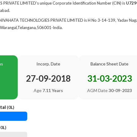
IVATE LIMITED's unique Corporate Identification Number (CIN) is
U729
rabad.
f NIVAHATA TECHNOLOGIES PRIVATE LIMITED is H No 3-14-139, Yadav Nagar
arangal,Telangana,506001-India.
us
Incorp. Date
Balance Sheet Date
27-09-2018
31-03-2023
Age
7.11 Years
AGM Date
30-09-2023
tal
(0L)
0L)