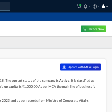
Order Now
Update with MCA Login
. The current status of the company is
Active
. It is classified as
d up capital is ₹1,000.00 As per MCA the main line of business is
23 and as per records from Ministry of Corporate Affairs