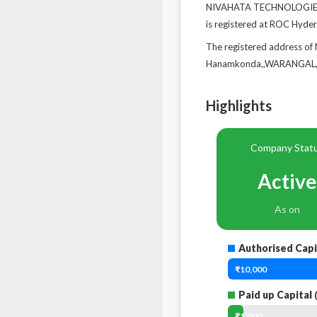
NIVAHATA TECHNOLOGIES PR
is registered at ROC Hyde
The registered address o
Hanamkonda,,WARANGAL,W
Highlights
Company Stat
Active
As on
Authorised Capi
₹10,000
Paid up Capital
(
₹1,000