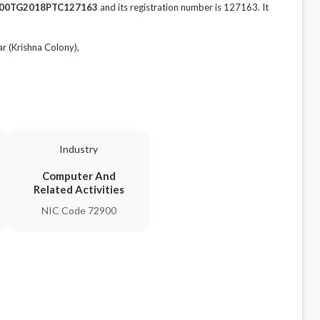
00TG2018PTC127163
and its registration number is 127163. It
 (Krishna Colony),
Industry
Computer And
Related Activities
NIC Code 72900