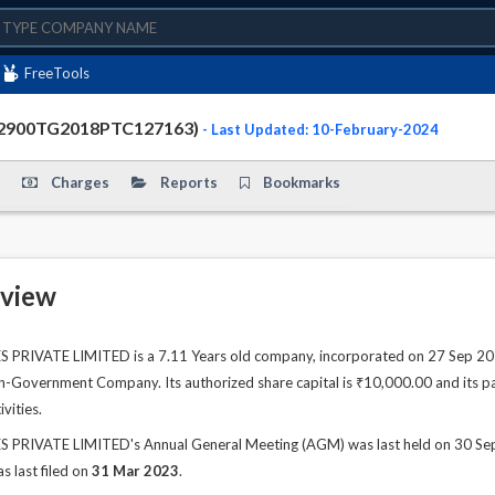
FreeTools
72900TG2018PTC127163)
- Last Updated: 10-February-2024
Charges
Reports
Bookmarks
view
IVATE LIMITED is a 7.11 Years old company, incorporated on 27 Sep 2018
n-Government Company. Its authorized share capital is ₹10,000.00 and its pai
vities.
IVATE LIMITED's Annual General Meeting (AGM) was last held on 30 Sep 20
s last filed on
31 Mar 2023
.