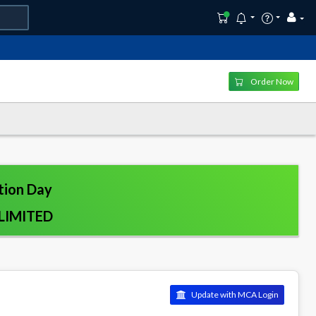
Order Now
tion Day
LIMITED
Update with MCA Login