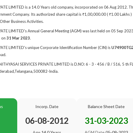
E LIMITED is a 14.0 Years old company, incorporated on 06 Aug 2012. The
ment Company. Its authorized share capital is ₹1,00,000.00 ( ₹1.00 Lakhs ) a
 Other Business Activities.
E LIMITED's Annual General Meeting (AGM) was last held on 05 Sep 2023 an
d on
31 Mar 2023
.
TE LIMITED's unique Corporate Identification Number (CIN) is
U74900TG
bad.
f NITHYASAI SERVICES PRIVATE LIMITED is D.NO: 6 - 3 - 456 / B / 516, 5 t
rabad,Telangana,500082-India.
us
Incorp. Date
Balance Sheet Date
06-08-2012
31-03-2023
Age
14.0 Years
AGM Date
05-09-2023