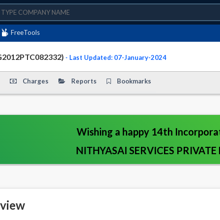
FreeTools
TG2012PTC082332)
- Last Updated: 07-January-2024
Charges
Reports
Bookmarks
Wishing a happy 14th Incorpora
NITHYASAI SERVICES PRIVATE 
view