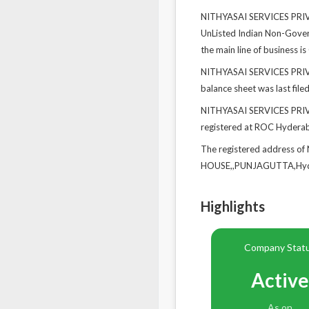
NITHYASAI SERVICES PRIVAT
UnListed Indian Non-Govern
the main line of business is
NITHYASAI SERVICES PRIVAT
balance sheet was last file
NITHYASAI SERVICES PRIVA
registered at ROC Hydera
The registered address o
HOUSE,,PUNJAGUTTA,Hyde
Highlights
Company Stat
Active
As on