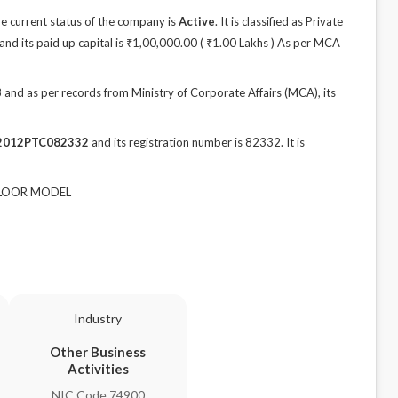
 current status of the company is
Active
. It is classified as Private
nd its paid up capital is ₹1,00,000.00 ( ₹1.00 Lakhs ) As per MCA
d as per records from Ministry of Corporate Affairs (MCA), its
2012PTC082332
and its registration number is 82332. It is
h FLOOR MODEL
Industry
Other Business
Activities
NIC Code 74900