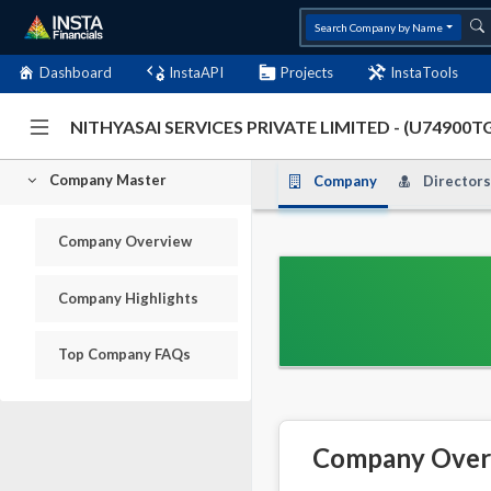
Search Company by Name
Dashboard
InstaAPI
Projects
InstaTools
NITHYASAI SERVICES PRIVATE LIMITED - (U74900
Company Master
Company
Directors
Company Overview
Company Highlights
Top Company FAQs
Company Over