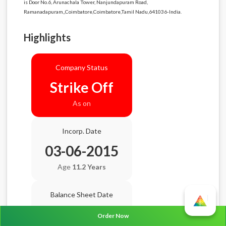
is Door No.6, Arunachala Tower, Nanjundapuram Road,
Ramanadapuram,,Coimbatore,Coimbatore,Tamil Nadu,641036-India.
Highlights
Company Status
Strike Off
As on
Incorp. Date
03-06-2015
Age
11.2 Years
Balance Sheet Date
N/A
Order Now