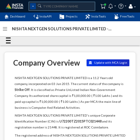
Dashboard
InstaAPI
Projects
InstaTools
FreeTools
NISHTA NEXTGEN SOLUTIONS PRIVATE LIMITED -
(U72200TZ2015PTC021448)
- Last Updated: 25-
September-2023
Company Overview
Update with MCA Login
NISHTA NEXTGEN SOLUTIONS PRIVATE LIMITED is a 11.2 Years old
company, incorporated on 03 Jun 2015. The current status of the company is
Strike Off
. It is classified as Private UnListed Indian Non-Government
Company. Its authorized share capital is ₹1,00,000.00 ( ₹1.00 Lakhs ) and its
paid up capital is ₹1,00,000.00 ( ₹1.00 Lakhs ) As per MCA the main line of
business is Computer And Related Activities.
NISHTA NEXTGEN SOLUTIONS PRIVATE LIMITED's unique Corporate
Identification Number (CIN) is
U72200TZ2015PTC021448
and its
registration number is 21448. It is registered at ROC Coimbatore.
The registered address of NISHTA NEXTGEN SOLUTIONS PRIVATE LIMITED