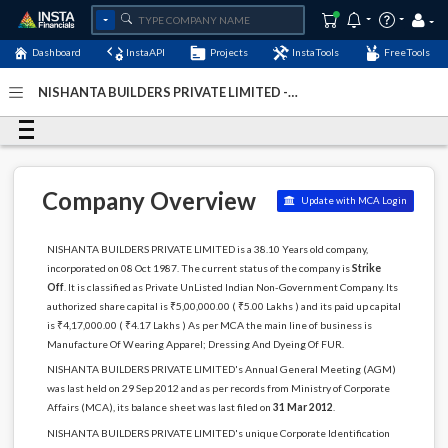
Dashboard
InstaAPI
Projects
InstaTools
FreeTools
NISHANTA BUILDERS PRIVATE LIMITED -
(U18100MH1987PTC044917)
- Last Updated: 10-
December-2024
Company Overview
Update with MCA Login
NISHANTA BUILDERS PRIVATE LIMITED is a 38.10 Years old company,
incorporated on 08 Oct 1987. The current status of the company is
Strike
Off
. It is classified as Private UnListed Indian Non-Government Company. Its
authorized share capital is ₹5,00,000.00 ( ₹5.00 Lakhs ) and its paid up capital
is ₹4,17,000.00 ( ₹4.17 Lakhs ) As per MCA the main line of business is
Manufacture Of Wearing Apparel; Dressing And Dyeing Of FUR.
NISHANTA BUILDERS PRIVATE LIMITED's Annual General Meeting (AGM)
was last held on 29 Sep 2012 and as per records from Ministry of Corporate
Affairs (MCA), its balance sheet was last filed on
31 Mar 2012
.
NISHANTA BUILDERS PRIVATE LIMITED's unique Corporate Identification