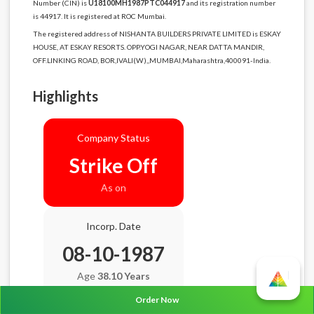
Number (CIN) is
U18100MH1987PTC044917
and its registration number
is 44917. It is registered at ROC Mumbai.
The registered address of NISHANTA BUILDERS PRIVATE LIMITED is ESKAY
HOUSE, AT ESKAY RESORTS. OPP.YOGI NAGAR, NEAR DATTA MANDIR,
OFF.LINKING ROAD, BOR,IVALI(W),,MUMBAI,Maharashtra,400091-India.
Highlights
Company Status
Strike Off
As on
Incorp. Date
08-10-1987
Age
38.10 Years
Order Now