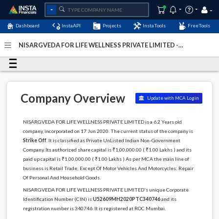
Dashboard
InstaAPI
Projects
InstaTools
FreeTools
NISARGVEDA FOR LIFE WELLNESS PRIVATE LIMITED -
(U52609MH2020PTC340746)
- Last Updated: 12-May-2024
Company Overview
Update with MCA Login
NISARGVEDA FOR LIFE WELLNESS PRIVATE LIMITED is a 6.2 Years old
company, incorporated on 17 Jun 2020. The current status of the company is
Strike Off
. It is classified as Private UnListed Indian Non-Government
Company. Its authorized share capital is ₹1,00,000.00 ( ₹1.00 Lakhs ) and its
paid up capital is ₹1,00,000.00 ( ₹1.00 Lakhs ) As per MCA the main line of
business is Retail Trade; Except Of Motor Vehicles And Motorcycles; Repair
Of Personal And Household Goods.
NISARGVEDA FOR LIFE WELLNESS PRIVATE LIMITED's unique Corporate
Identification Number (CIN) is
U52609MH2020PTC340746
and its
registration number is 340746. It is registered at ROC Mumbai.