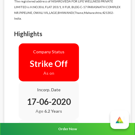
The registered address of NISARGVEDA FOR LIFE WELLNESS PRIVATE
LIMITED is H.NO.306, FLAT 203/1, II FLR, BLDG C-17 PARASNATH COMPLEX
NR.PIPELINE, OWALI VIL,LAGE,BHIWANDI,Thane,Maharashtra,421302-
India.
Highlights
Company Status
Strike Off
As on
Incorp. Date
17-06-2020
Age
6.2 Years
Balance Sheet Date
Order Now