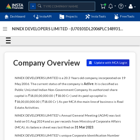
Dashboard
InstaAPI
Projects
InstaTools
FreeTools
NINEX DEVELOPERS LIMITED - (U70101DL2006PLC148931)
-
Last Updated: 19-July-2026
Company Overview
Update with MCA Login
NINEX DEVELOPERS LIMITED is a 20.3 Years old company, incorporated on 19
May 2006. The current status of the company is
Active
. It is classified as
Public UnListed Indian Non-Government Company. Its authorized share
capital is ₹18,00,00,000.00 ( ₹18.00 Cr ) and its paid up capital is
₹18,00,00,000.00 ( ₹18.00 Cr ) As per MCA the main line of business is Real
Estate Activities.
NINEX DEVELOPERS LIMITED's Annual General Meeting (AGM) was last
held on 01 Aug 2024 and as per records from Ministry of Corporate Affairs
(MCA), its balance sheet was last filed on
31 Mar 2023
.
NINEX DEVELOPERS LIMITED's unique Corporate Identification Number