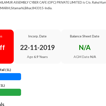
 NILAMUR ASSEMBLY CYBER CAFE (OPC) PRIVATE LIMITED is C/o. Rahul Kumar,
MARHI,Sitamarhi,Bihar,843315-India.
us
Incorp. Date
Balance Sheet Date
ff
22-11-2019
N/A
Age
6.9 Years
AGM Date
N/A
tal
(1L)
1L)
als