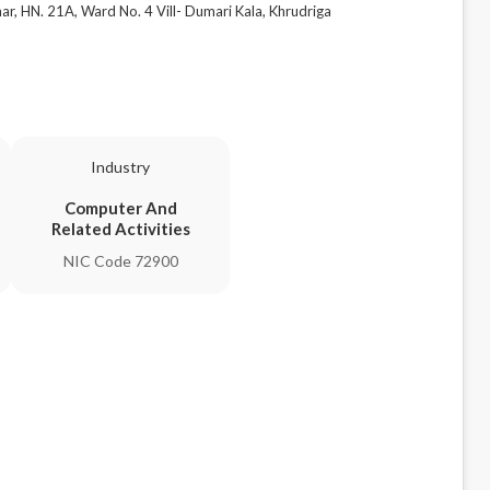
 HN. 21A, Ward No. 4 Vill- Dumari Kala, Khrudriga
Industry
Computer And
Related Activities
NIC Code 72900