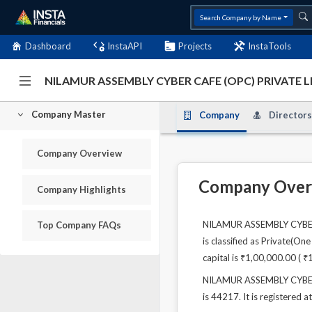
Search Company by Name
Dashboard
InstaAPI
Projects
InstaTools
NILAMUR ASSEMBLY CYBER CAFE (OPC) PRIVATE L
Company Master
Company
Directors
Company Overview
Company Over
Company Highlights
NILAMUR ASSEMBLY CYBER C
Top Company FAQs
is classified as Private(O
capital is ₹1,00,000.00 ( ₹
NILAMUR ASSEMBLY CYBER C
is 44217. It is registered 