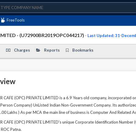
FreeTools
IMITED - (U72900BR2019OPC044217)
- Last Updated: 31-Decem
Charges
Reports
Bookmarks
view
AFE (OPC) PRIVATE LIMITED is a 6.9 Years old company, incorporated on 
ne Person Company) UnListed Indian Non-Government Company. Its authorized s
1.00 Lakhs ) As per MCA the main line of business is Computer And Related Act
AFE (OPC) PRIVATE LIMITED's unique Corporate Identification Number (C
at ROC Patna.