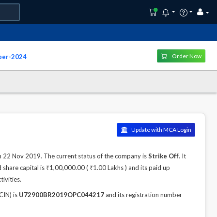
Order Now
ber-2024
Update with MCA Login
22 Nov 2019. The current status of the company is
Strike Off
. It
hare capital is ₹1,00,000.00 ( ₹1.00 Lakhs ) and its paid up
ivities.
IN) is
U72900BR2019OPC044217
and its registration number