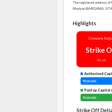
The registered address of
Maniyari,BAIRGANIA, SITA
Highlights
Company Stat
Strike O
As on
Authorised Capi
₹100,000
Paid up Capital
(
₹100,000
Strike Off Deti