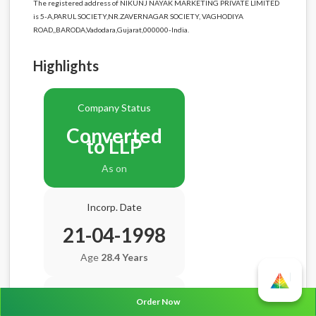
The registered address of NIKUNJ NAYAK MARKETING PRIVATE LIMITED
is 5-A,PARUL SOCIETY,NR.ZAVERNAGAR SOCIETY, VAGHODIYA
ROAD,,BARODA,Vadodara,Gujarat,000000-India.
Highlights
Company Status
Converted
to LLP
As on
Incorp. Date
21-04-1998
Age
28.4 Years
Balance Sheet Date
Order Now