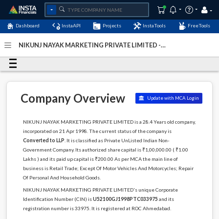
Dashboard
InstaAPI
Projects
InstaTools
FreeTools
NIKUNJ NAYAK MARKETING PRIVATE LIMITED -
(U52100GJ1998PTC033975)
- Last Updated: 11-August-
2024
Company Overview
Update with MCA Login
NIKUNJ NAYAK MARKETING PRIVATE LIMITED is a 28.4 Years old company,
incorporated on 21 Apr 1998. The current status of the company is
Converted to LLP
. It is classified as Private UnListed Indian Non-
Government Company. Its authorized share capital is ₹1,00,000.00 ( ₹1.00
Lakhs ) and its paid up capital is ₹200.00 As per MCA the main line of
business is Retail Trade; Except Of Motor Vehicles And Motorcycles; Repair
Of Personal And Household Goods.
NIKUNJ NAYAK MARKETING PRIVATE LIMITED's unique Corporate
Identification Number (CIN) is
U52100GJ1998PTC033975
and its
registration number is 33975. It is registered at ROC Ahmedabad.