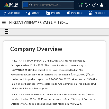
Dashboard
InstaAPI
Projects
InstaTools
FreeTools
NIKETAN VINIMAY PRIVATE LIMITED -
(U51909WB2008PTC130485)
- Last Updated: 22-April-
2020
Company Overview
NIKETAN VINIMAY PRIVATE LIMITED is a 17.9 Years old company,
incorporated on 11 Nov 2008. The current status of the company is
Converted to LLP
. It is classified as Private UnListed Indian Non-
Government Company. Its authorized share capital is ₹3,00,000.00 ( ₹3.00
Lakhs ) and its paid up capital is ₹2,96,000.00 ( ₹2.96 Lakhs ) As per MCA the
main line of business is Wholesale Trade And Commission Trade; Except Of
Motor Vehicles And Motorcycles.
NIKETAN VINIMAY PRIVATE LIMITED's Annual General Meeting (AGM)
was last held on 28 Sep 2015 and as per records from Ministry of Corporate
Affairs (MCA), its balance sheet was last filed on
31 Mar 2015
.