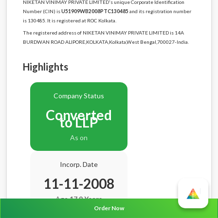
NIKETAN VINIMAY PRIVATE LIMITED's unique Corporate Identification
Number (CIN) is
U51909WB2008PTC130485
and its registration number
is 130485. It is registered at ROC Kolkata.
The registered address of NIKETAN VINIMAY PRIVATE LIMITED is 14A
BURDWAN ROAD ALIPORE,KOLKATA,Kolkata,West Bengal,700027-India.
Highlights
Company Status
Converted
to LLP
As on
Incorp. Date
11-11-2008
Age
17.9 Years
Order Now