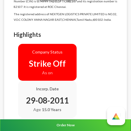
Number (CIN) is
U74999TN2011PTC082107
and its registration number is
82107. It is registered at ROC Chennai.
The registered address of NEXTGEN LOGISTICS PRIVATE LIMITED is NO.32,
V.O.C COLONY ANNA NAGAR EAST,CHENNAI,Tamil Nadu,600102-India.
Highlights
Company Status
Strike Off
As on
Incorp. Date
29-08-2011
Age
15.0 Years
Order Now
Balance Sheet Date