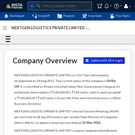
Dashboard
InstaAPI
Projects
InstaTools
FreeTools
NEXTGEN LOGISTICS PRIVATE LIMITED -
(U74999TN2011PTC082107)
- Last Updated: 14-
December-2023
Company Overview
Update with MCA Login
NEXTGEN LOGISTICS PRIVATE LIMITED is a 15.0 Years old company,
incorporated on 29 Aug 2011. The current status of the company is
Strike
Off
. It is classified as Private UnListed Indian Non-Government Company. Its
authorized share capital is ₹1,00,000.00 ( ₹1.00 Lakhs ) and its paid up capital
is ₹1,00,000.00 ( ₹1.00 Lakhs ) As per MCA the main line of business is Other
Business Activities.
NEXTGEN LOGISTICS PRIVATE LIMITED's Annual General Meeting (AGM)
was last held on 28 Sep 2016 and as per records from Ministry of Corporate
Affairs (MCA), its balance sheet was last filed on
31 Mar 2016
.
NEXTGEN LOGISTICS PRIVATE LIMITED's unique Corporate Identification