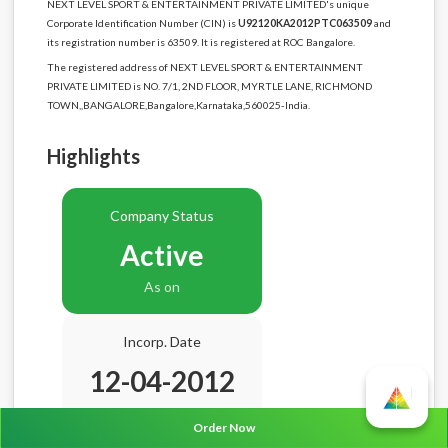
NEXT LEVEL SPORT & ENTERTAINMENT PRIVATE LIMITED's unique
Corporate Identification Number (CIN) is
U92120KA2012PTC063509
and
its registration number is 63509. It is registered at ROC Bangalore.
The registered address of NEXT LEVEL SPORT & ENTERTAINMENT
PRIVATE LIMITED is NO. 7/1, 2ND FLOOR, MYRTLE LANE, RICHMOND
TOWN,,BANGALORE,Bangalore,Karnataka,560025-India.
Highlights
Company Status
Active
As on
Incorp. Date
12-04-2012
Age
14.4 Years
Order Now