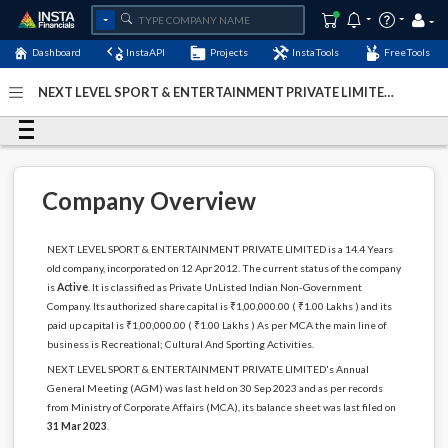
Dashboard
InstaAPI
Projects
InstaTools
FreeTools
NEXT LEVEL SPORT & ENTERTAINMENT PRIVATE LIMITED
- (U92120KA2012PTC063509)
- Last Updated: 05-January-
2024
Company Overview
NEXT LEVEL SPORT & ENTERTAINMENT PRIVATE LIMITED is a 14.4 Years
old company, incorporated on 12 Apr 2012. The current status of the company
is
Active
. It is classified as Private UnListed Indian Non-Government
Company. Its authorized share capital is ₹1,00,000.00 ( ₹1.00 Lakhs ) and its
paid up capital is ₹1,00,000.00 ( ₹1.00 Lakhs ) As per MCA the main line of
business is Recreational; Cultural And Sporting Activities.
NEXT LEVEL SPORT & ENTERTAINMENT PRIVATE LIMITED's Annual
General Meeting (AGM) was last held on 30 Sep 2023 and as per records
from Ministry of Corporate Affairs (MCA), its balance sheet was last filed on
31 Mar 2023
.